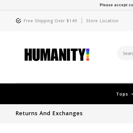
Please accept co
Free Shipping Over $149
Store Location
Tops
Returns And Exchanges