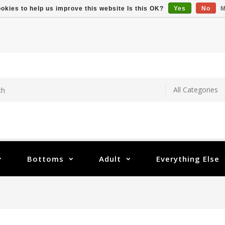
okies to help us improve this website Is this OK?
Yes
No
M
Bottoms
Adult
Everything Else