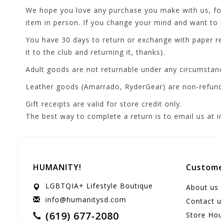
We hope you love any purchase you make with us, fore
item in person. If you change your mind and want to b
You have 30 days to return or exchange with paper re
it to the club and returning it, thanks).
Adult goods are not returnable under any circumstan
Leather goods (Amarrado, RyderGear) are non-refun
Gift receipts are valid for store credit only.
The best way to complete a return is to email us at
HUMANITY!
Custome
LGBTQIA+ Lifestyle Boutique
About us
info@humanitysd.com
Contact 
(619) 677-2080
Store Ho