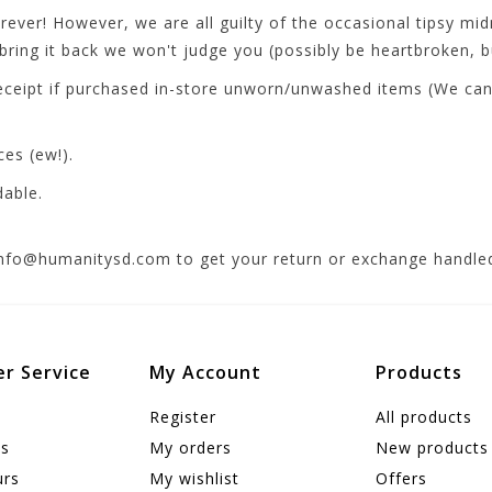
ver! However, we are all guilty of the occasional tipsy midn
ring it back we won't judge you (possibly be heartbroken, bu
ceipt if purchased in-store unworn/unwashed items (We can t
ces (ew!).
dable.
info@humanitysd.com
to get your return or exchange handled
r Service
My Account
Products
Register
All products
us
My orders
New products
urs
My wishlist
Offers