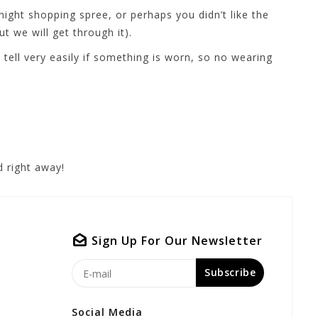
ight shopping spree, or perhaps you didn’t like the
t we will get through it).
ell very easily if something is worn, so no wearing
 right away!
Sign Up For Our Newsletter
Subscribe
Social Media