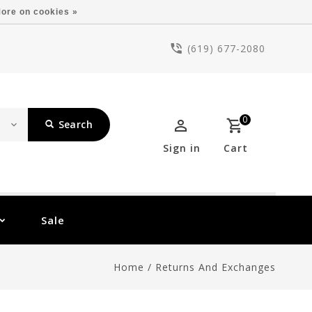
ore on cookies »
(619) 677-2080
0
Search
Sign in
Cart
Sale
Home
/
Returns And Exchanges