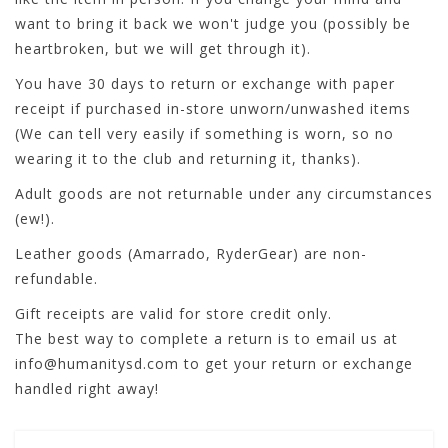
want to bring it back we won't judge you (possibly be
heartbroken, but we will get through it).
You have 30 days to return or exchange with paper
receipt if purchased in-store unworn/unwashed items
(We can tell very easily if something is worn, so no
wearing it to the club and returning it, thanks).
Adult goods are not returnable under any circumstances
(ew!).
Leather goods (Amarrado, RyderGear) are non-
refundable.
Gift receipts are valid for store credit only.
The best way to complete a return is to email us at
info@humanitysd.com
to get your return or exchange
handled right away!