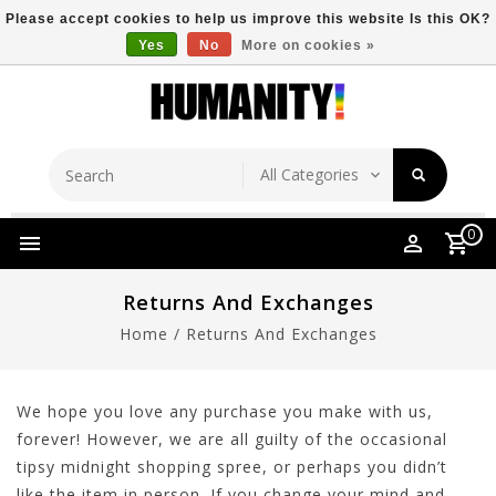
Please accept cookies to help us improve this website Is this OK?
Yes
No
More on cookies »
Store Location
Free Shipping Over $149
0
Returns And Exchanges
Home
/
Returns And Exchanges
We hope you love any purchase you make with us,
forever! However, we are all guilty of the occasional
tipsy midnight shopping spree, or perhaps you didn’t
like the item in person. If you change your mind and