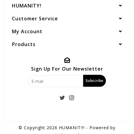
HUMANITY!
Customer Service
My Account
Products
Sign Up For Our Newsletter
Subscribe
© Copyright 2026 HUMANITY! - Powered by