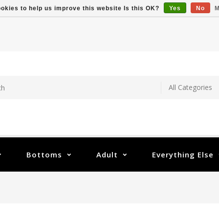
okies to help us improve this website Is this OK?
Yes
No
M
Bottoms
Adult
Everything Else