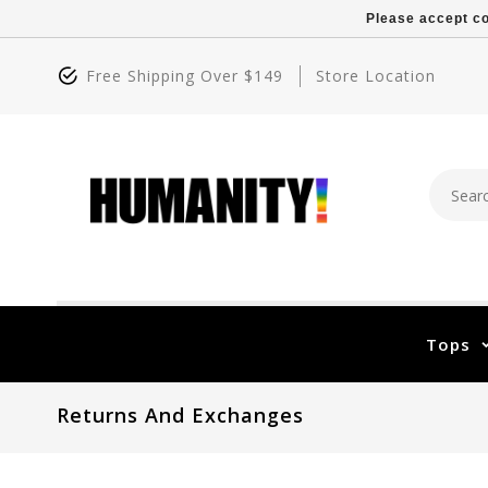
Please accept co
Free Shipping Over $149
Store Location
Tops
Returns And Exchanges