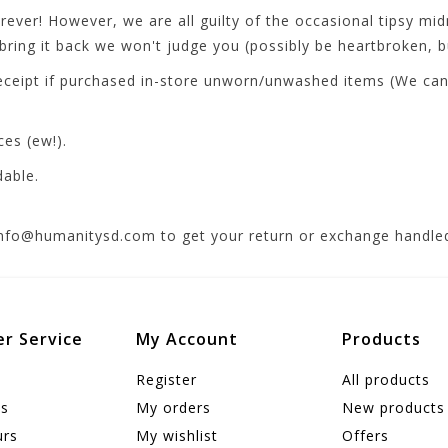
ver! However, we are all guilty of the occasional tipsy midn
ring it back we won't judge you (possibly be heartbroken, bu
ceipt if purchased in-store unworn/unwashed items (We can t
ces (ew!).
dable.
info@humanitysd.com
to get your return or exchange handled
r Service
My Account
Products
Register
All products
us
My orders
New products
urs
My wishlist
Offers