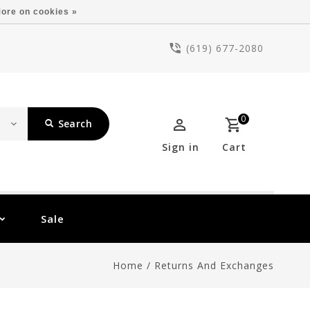
ore on cookies »
(619) 677-2080
0
Search
Sign in
Cart
Sale
Home
/
Returns And Exchanges