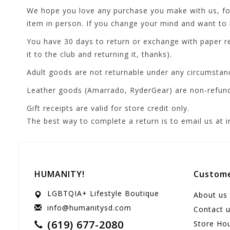
We hope you love any purchase you make with us, fore
item in person. If you change your mind and want to b
You have 30 days to return or exchange with paper re
it to the club and returning it, thanks).
Adult goods are not returnable under any circumstan
Leather goods (Amarrado, RyderGear) are non-refun
Gift receipts are valid for store credit only.
The best way to complete a return is to email us at
HUMANITY!
Custome
LGBTQIA+ Lifestyle Boutique
About us
info@humanitysd.com
Contact 
(619) 677-2080
Store Ho