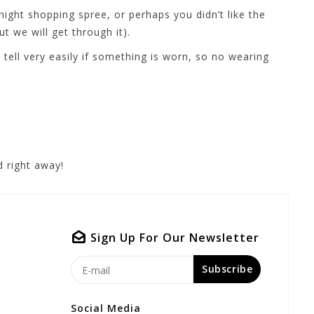
ight shopping spree, or perhaps you didn’t like the
t we will get through it).
ell very easily if something is worn, so no wearing
 right away!
Sign Up For Our Newsletter
Subscribe
Social Media