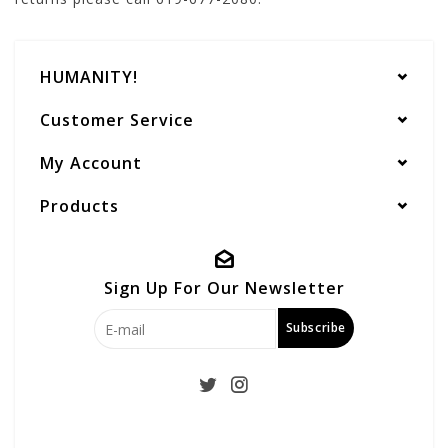
HUMANITY!
Customer Service
My Account
Products
Sign Up For Our Newsletter
Subscribe