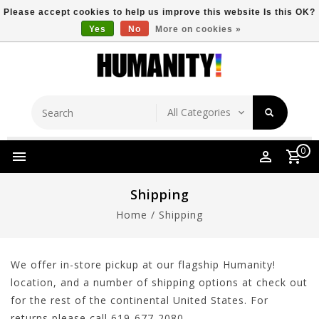
Please accept cookies to help us improve this website Is this OK?
Yes
No
More on cookies »
Store Location
Free Shipping Over $149
0
Shipping
Home
/
Shipping
We offer in-store pickup at our flagship Humanity!
location, and a number of shipping options at check out
for the rest of the continental United States. For
returns please call 619-677-2080.