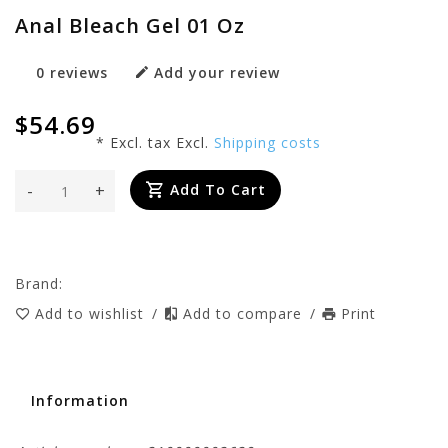
Anal Bleach Gel 01 Oz
0 reviews
Add your review
$54.69
* Excl. tax Excl.
Shipping costs
-
+
Add To Cart
Brand:
Add to wishlist
/
Add to compare
/
Print
Information