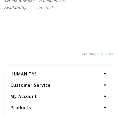
Article number:
210000002629
Availability:
In stock
Excl.
Shipping costs
HUMANITY!
Customer Service
My Account
Products