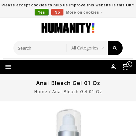
Please accept cookies to help us improve this website Is this OK?
Yes
No
More on cookies »
Store Location
Free Shipping Over $149
0
Anal Bleach Gel 01 Oz
Home
/
Anal Bleach Gel 01 Oz