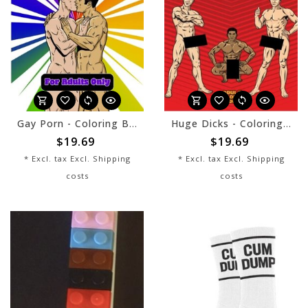
Gay Porn - Coloring Book
Huge Dicks - Coloring Book
$19.69
$19.69
* Excl. tax Excl.
Shipping
* Excl. tax Excl.
Shipping
costs
costs