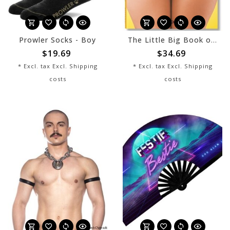
Prowler Socks - Boy
The Little Big Book of Butt
$19.69
$34.69
* Excl. tax Excl.
Shipping
* Excl. tax Excl.
Shipping
costs
costs