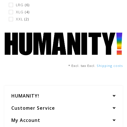
LRG
(6)
XLG
(4)
XXL
(2)
* Excl. tax Excl.
Shipping costs
HUMANITY!
Customer Service
My Account