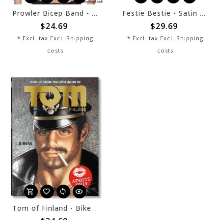
Prowler Bicep Band - Black
Festie Bestie - Satin Bamboo Fan
$24.69
$29.69
* Excl. tax Excl.
Shipping
* Excl. tax Excl.
Shipping
costs
costs
Tom of Finland - Bikers