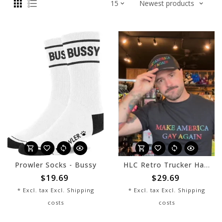
Prowler Socks - Bussy
HLC Retro Trucker Hat - MAGAYA - Black
$19.69
$29.69
* Excl. tax Excl.
Shipping
* Excl. tax Excl.
Shipping
costs
costs