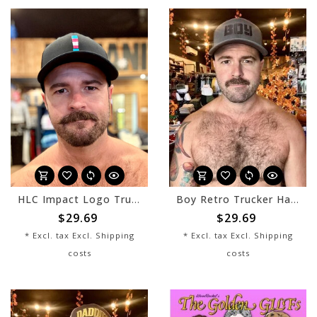
HLC Impact Logo Trucker Hat - Trans - Black
Boy Retro Trucker Hat - Charcoal/Black
$29.69
$29.69
* Excl. tax Excl.
Shipping
* Excl. tax Excl.
Shipping
costs
costs