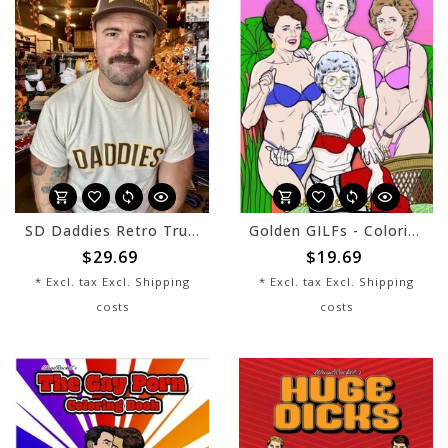
SD Daddies Retro Trucker Hat - Brown/Khaki
Golden GILFs - Coloring Book
$29.69
$19.69
* Excl. tax Excl.
Shipping
* Excl. tax Excl.
Shipping
costs
costs