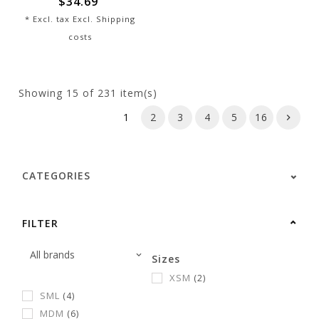
$34.69
* Excl. tax Excl.
Shipping
costs
Showing
15
of 231 item(s)
1
2
3
4
5
16
CATEGORIES
FILTER
Sizes
XSM
(2)
SML
(4)
MDM
(6)