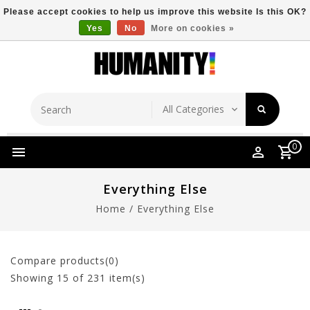
Please accept cookies to help us improve this website Is this OK?
Yes
No
More on cookies »
Store Location
Free Shipping Over $149
0
Everything Else
Home
/
Everything Else
Compare products(0)
Showing
15
of 231 item(s)