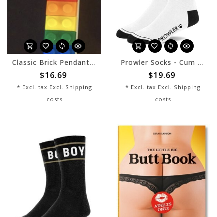
Classic Brick Pendant - Progress Rainbow
Prowler Socks - Cum Dump
$16.69
$19.69
* Excl. tax Excl.
Shipping
* Excl. tax Excl.
Shipping
costs
costs