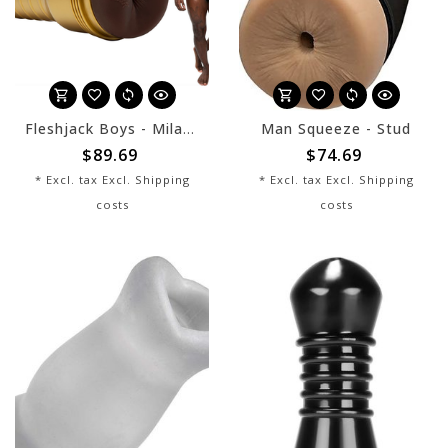
Fleshjack Boys - Milan Christopher King
Man Squeeze - Stud
$89.69
$74.69
* Excl. tax Excl.
Shipping
* Excl. tax Excl.
Shipping
costs
costs