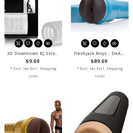
X5 Downtown BJ Stroker
Fleshjack Boys - DeAngelo Jackson 10/10
$9.69
$89.69
* Excl. tax Excl.
Shipping
* Excl. tax Excl.
Shipping
costs
costs