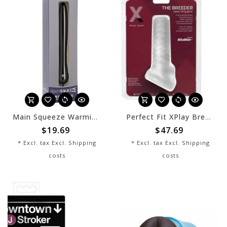
Main Squeeze Warming Accessory
Perfect Fit XPlay Breeder Sleeve
$19.69
$47.69
* Excl. tax Excl.
Shipping
* Excl. tax Excl.
Shipping
costs
costs