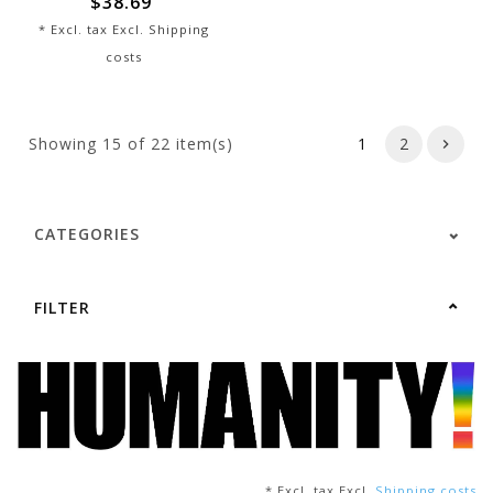
$38.69
* Excl. tax Excl.
Shipping
costs
Showing
15
of 22 item(s)
1
2
CATEGORIES
FILTER
* Excl. tax Excl.
Shipping costs