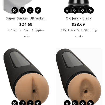
Super Sucker Ultraskyn Stroker
OX Jerk - Black
$24.69
$38.69
* Excl. tax Excl.
Shipping
* Excl. tax Excl.
Shipping
costs
costs