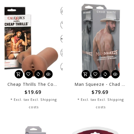
Cheap Thrills The Cowboy
Man Squeeze - Chad White
$19.69
$79.69
* Excl. tax Excl.
Shipping
* Excl. tax Excl.
Shipping
costs
costs