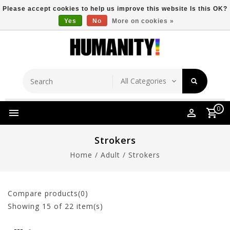
Please accept cookies to help us improve this website Is this OK?
Yes
No
More on cookies »
Store Location
Free Shipping Over $149
0
Strokers
Home
/
Adult
/
Strokers
Compare products(0)
Showing
15
of 22 item(s)