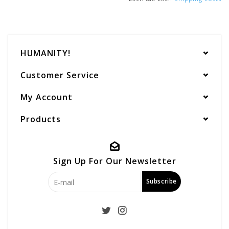
HUMANITY!
Customer Service
My Account
Products
Sign Up For Our Newsletter
Subscribe