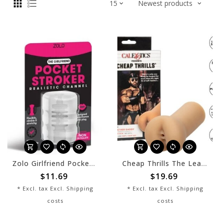
Zolo Girlfriend Pocket Stroker
Cheap Thrills The Leather Daddy
$11.69
$19.69
* Excl. tax Excl.
Shipping
* Excl. tax Excl.
Shipping
costs
costs