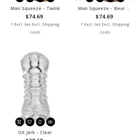
Man Squeeze - Twink
Man Squeeze - Bear Ass
$74.69
$74.69
* Excl. tax Excl.
Shipping
* Excl. tax Excl.
Shipping
costs
costs
OX Jerk - Clear