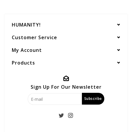
HUMANITY!
Customer Service
My Account
Products
Sign Up For Our Newsletter
Subscribe