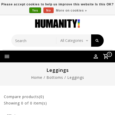
Please accept cookies to help us improve this website Is this OK?
Yes
No
More on cookies »
Store Location
Free Shipping Over $149
0
Leggings
Home
/
Bottoms
/
Leggings
Compare products(0)
Showing
0
of 0 item(s)