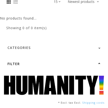
No products found...
Showing
0
of 0 item(s)
CATEGORIES
FILTER
* Excl. tax Excl.
Shipping costs