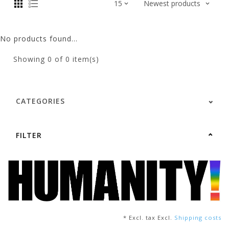
No products found...
Showing
0
of 0 item(s)
CATEGORIES
FILTER
* Excl. tax Excl.
Shipping costs