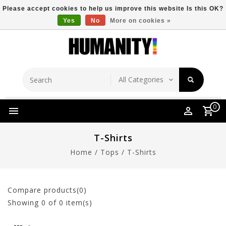
Please accept cookies to help us improve this website Is this OK?
Yes
No
More on cookies »
Store Location
Free Shipping Over $149
0
T-Shirts
Home
/
Tops
/
T-Shirts
Compare products(0)
Showing
0
of 0 item(s)