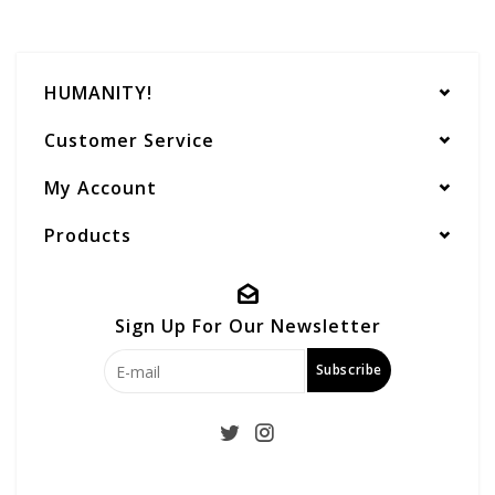
HUMANITY!
Customer Service
My Account
Products
Sign Up For Our Newsletter
Subscribe