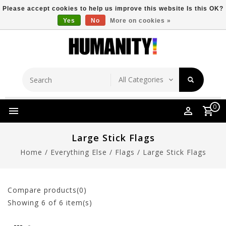
Please accept cookies to help us improve this website Is this OK?
Yes
No
More on cookies »
Store Location
Free Shipping Over $149
0
Large Stick Flags
Home
/
Everything Else
/
Flags
/
Large Stick Flags
Compare products(0)
Showing
6
of 6 item(s)