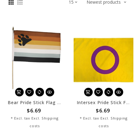
Bear Pride Stick Flag 12" x 8"
Intersex Pride Stick Flag 12" x 8"
$6.69
$6.69
* Excl. tax Excl.
Shipping
* Excl. tax Excl.
Shipping
costs
costs