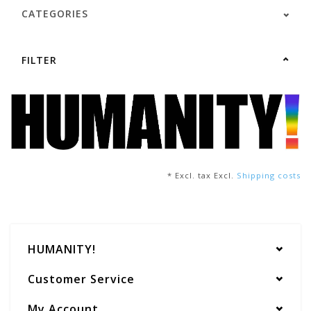
CATEGORIES
FILTER
* Excl. tax Excl.
Shipping costs
HUMANITY!
Customer Service
My Account