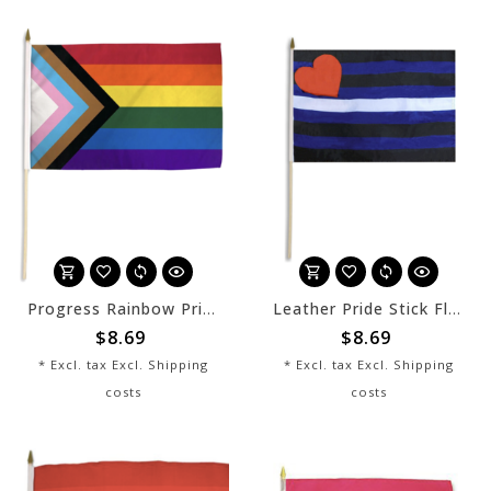
Progress Rainbow Pride Stick Flag 12" x 8"
Leather Pride Stick Flag 12" x 8"
$8.69
$8.69
* Excl. tax Excl.
Shipping
* Excl. tax Excl.
Shipping
costs
costs