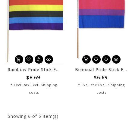
Rainbow Pride Stick Flag 12" x 8"
Bisexual Pride Stick Flag 12" x 8"
$8.69
$6.69
* Excl. tax Excl.
Shipping
* Excl. tax Excl.
Shipping
costs
costs
Showing
6
of 6 item(s)