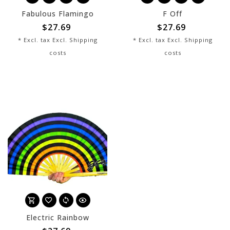
Fabulous Flamingo
F Off
$27.69
$27.69
* Excl. tax Excl.
Shipping
* Excl. tax Excl.
Shipping
costs
costs
Electric Rainbow