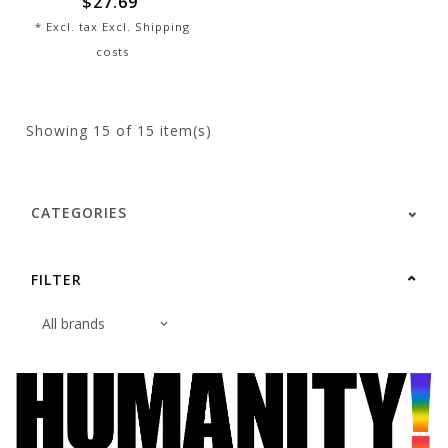
$27.69
* Excl. tax Excl.
Shipping
costs
Showing
15
of 15 item(s)
CATEGORIES
FILTER