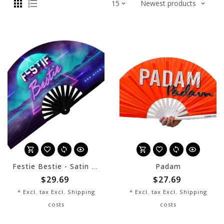
Festie Bestie - Satin Bamboo Fan
Padam
$29.69
$27.69
* Excl. tax Excl.
Shipping
* Excl. tax Excl.
Shipping
costs
costs