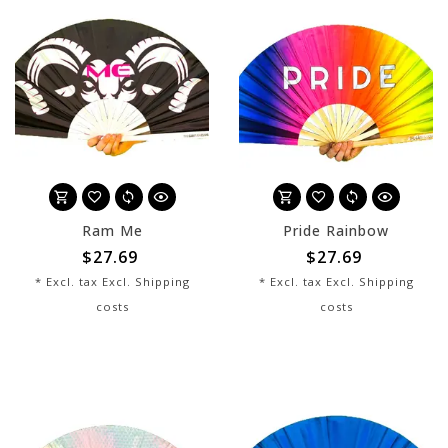
Ram Me
Pride Rainbow
$27.69
$27.69
* Excl. tax Excl.
Shipping
* Excl. tax Excl.
Shipping
costs
costs