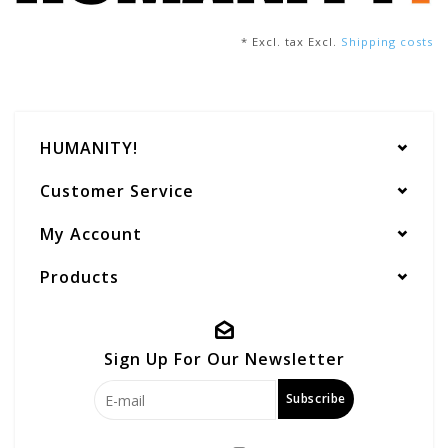
* Excl. tax Excl.
Shipping costs
HUMANITY!
Customer Service
My Account
Products
Sign Up For Our Newsletter
Subscribe