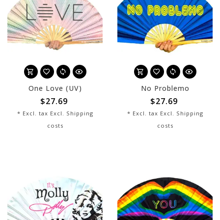
One Love (UV)
No Problemo
$27.69
$27.69
* Excl. tax Excl.
Shipping
* Excl. tax Excl.
Shipping
costs
costs