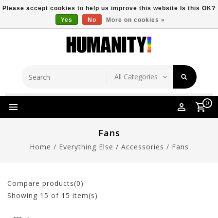
Please accept cookies to help us improve this website Is this OK?
Yes
No
More on cookies »
Store Location
Free Shipping Over $149
0
Fans
Home
/
Everything Else
/
Accessories
/
Fans
Compare products(0)
Showing
15
of 15 item(s)