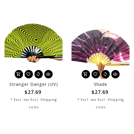
Stranger Danger (UV)
Shade
$27.69
$27.69
* Excl. tax Excl.
Shipping
* Excl. tax Excl.
Shipping
costs
costs