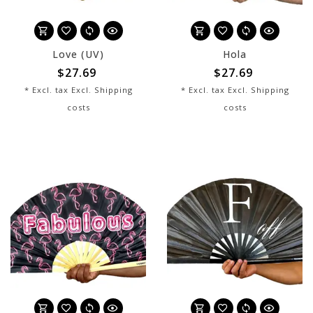
Love (UV)
Hola
$27.69
$27.69
* Excl. tax Excl.
Shipping
* Excl. tax Excl.
Shipping
costs
costs