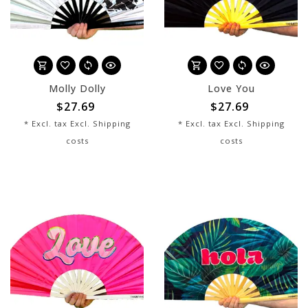
Molly Dolly
Love You
$27.69
$27.69
* Excl. tax Excl.
Shipping
* Excl. tax Excl.
Shipping
costs
costs