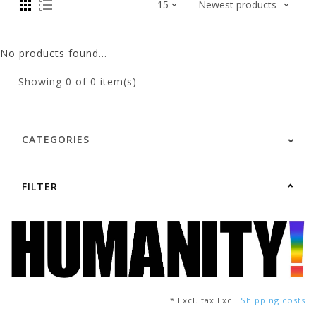
No products found...
Showing
0
of 0 item(s)
CATEGORIES
FILTER
* Excl. tax Excl.
Shipping costs