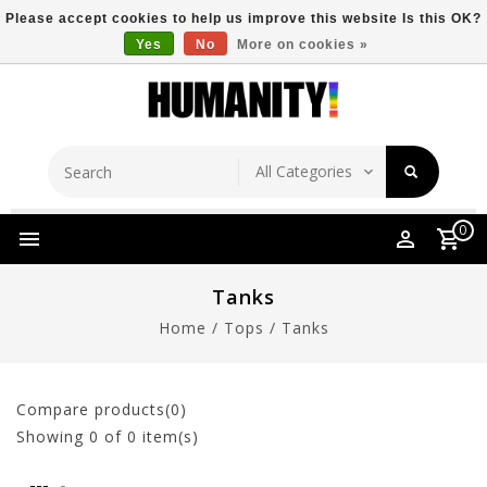
Please accept cookies to help us improve this website Is this OK?
Yes
No
More on cookies »
Store Location
Free Shipping Over $149
0
Tanks
Home
/
Tops
/
Tanks
Compare products(0)
Showing
0
of 0 item(s)