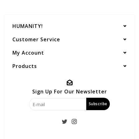
HUMANITY!
Customer Service
My Account
Products
Sign Up For Our Newsletter
Subscribe