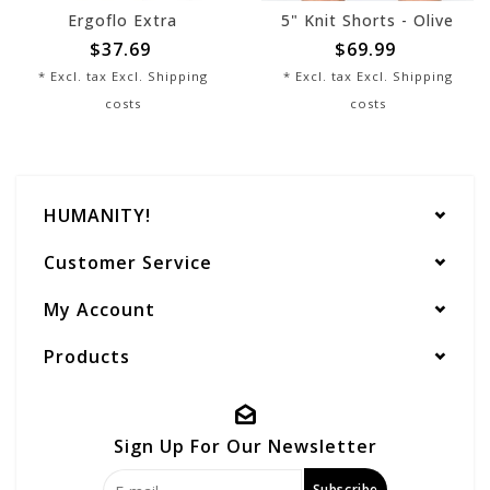
Ergoflo Extra
5" Knit Shorts - Olive
$37.69
$69.99
* Excl. tax Excl.
Shipping
* Excl. tax Excl.
Shipping
costs
costs
HUMANITY!
Customer Service
My Account
Products
Sign Up For Our Newsletter
Subscribe