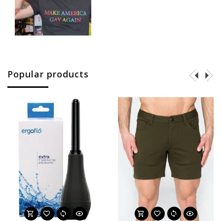
Popular products