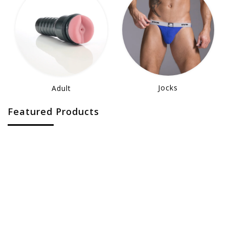
Jocks
Adult
Featured Products