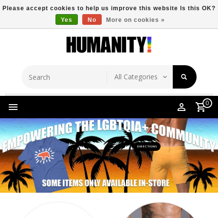
Please accept cookies to help us improve this website Is this OK?
Yes
No
More on cookies »
Store Location
Free Shipping Over $149
0
DIRECTIONS