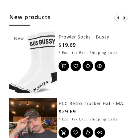
New products
Prowler Socks - Bussy
New
$19.69
* Excl. tax Excl.
Shipping costs
HLC Retro Trucker Hat - MAGAYA - Black
New
$29.69
* Excl. tax Excl.
Shipping costs