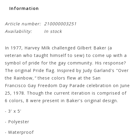
Information
Article number:
210000003251
Availability:
In stock
In 1977, Harvey Milk challenged Gilbert Baker (a
veteran who taught himself to sew) to come up with a
symbol of pride for the gay community. His response?
The original Pride flag. Inspired by Judy Garland's "Over
the Rainbow
,"
these colors flew at the San
Francisco Gay Freedom Day Parade celebration on June
25, 1978. Though the current iteration is comprised of
6 colors, 8 were present in Baker's original design.
- 3' x 5'
- Polyester
- Waterproof