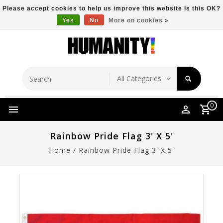
Please accept cookies to help us improve this website Is this OK?
Yes
No
More on cookies »
Store Location
Free Shipping Over $149
0
Rainbow Pride Flag 3' X 5'
Home
/
Rainbow Pride Flag 3' X 5'