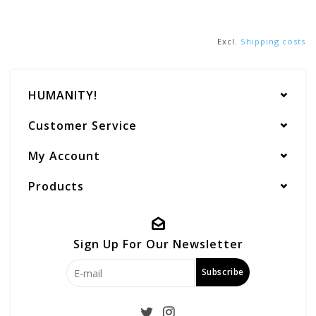
Excl.
Shipping costs
HUMANITY!
Customer Service
My Account
Products
Sign Up For Our Newsletter
Subscribe