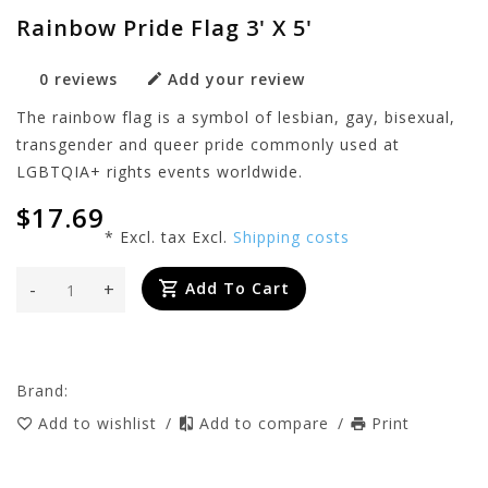
Rainbow Pride Flag 3' X 5'
0 reviews
Add your review
The rainbow flag is a symbol of lesbian, gay, bisexual,
transgender and queer pride commonly used at
LGBTQIA+ rights events worldwide.
$17.69
* Excl. tax Excl.
Shipping costs
-
+
Add To Cart
Brand:
Add to wishlist
/
Add to compare
/
Print