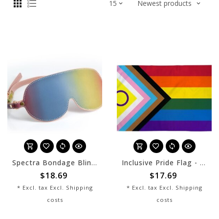
Spectra Bondage Blindfold - Rainbow
Inclusive Pride Flag - 3x5
$18.69
$17.69
* Excl. tax Excl.
Shipping
* Excl. tax Excl.
Shipping
costs
costs