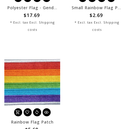
Polyester Flag - Genderflux - 3x5
Small Rainbow Flag Patch
$17.69
$2.69
* Excl. tax Excl.
Shipping
* Excl. tax Excl.
Shipping
costs
costs
Rainbow Flag Patch