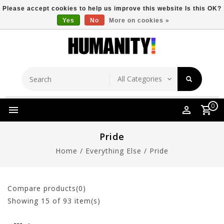
Please accept cookies to help us improve this website Is this OK?
Yes
No
More on cookies »
Store Location
Free Shipping Over $149
0
Pride
Home
/
Everything Else
/
Pride
Compare products(0)
Showing
15
of 93 item(s)