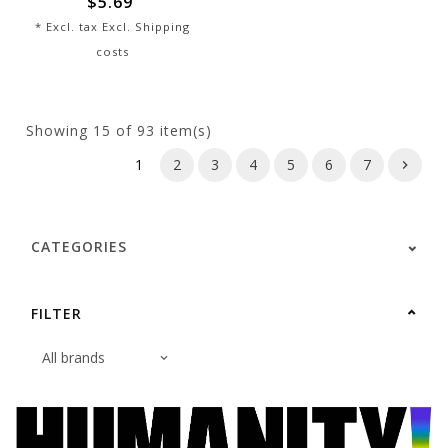
$5.69
* Excl. tax Excl.
Shipping
costs
Showing
15
of 93 item(s)
1
2
3
4
5
6
7
CATEGORIES
FILTER