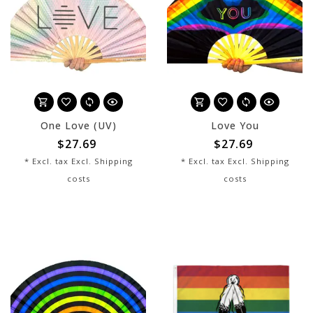
One Love (UV)
Love You
$27.69
$27.69
* Excl. tax Excl.
Shipping
* Excl. tax Excl.
Shipping
costs
costs