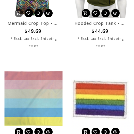
Mermaid Crop Top - Multi - sale
Hooded Crop Tank - Army Cotton
$49.69
$44.69
* Excl. tax Excl.
Shipping
* Excl. tax Excl.
Shipping
costs
costs