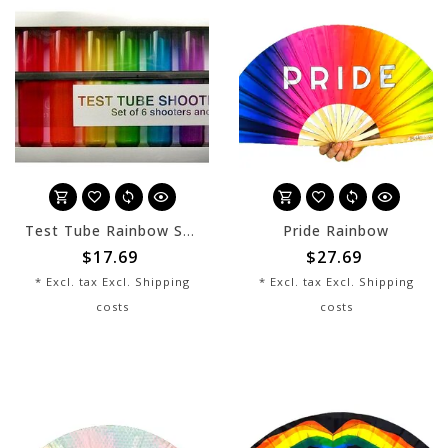
Test Tube Rainbow Shooters
Pride Rainbow
$17.69
$27.69
* Excl. tax Excl.
Shipping
* Excl. tax Excl.
Shipping
costs
costs