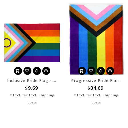
Inclusive Pride Flag - 2x3
Progressive Pride Flag Blanket
$9.69
$34.69
* Excl. tax Excl.
Shipping
* Excl. tax Excl.
Shipping
costs
costs