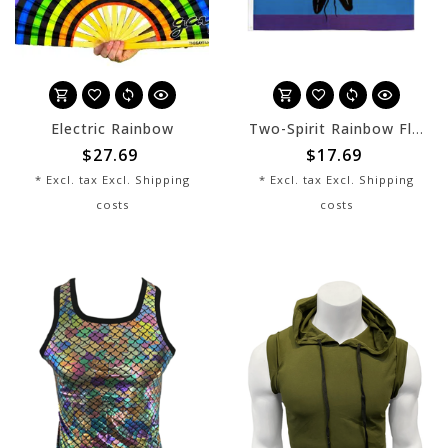
Electric Rainbow
Two-Spirit Rainbow Flag - 3' x 5'
$27.69
$17.69
* Excl. tax Excl.
Shipping
* Excl. tax Excl.
Shipping
costs
costs