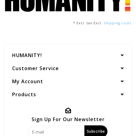
* Excl. tax Excl.
Shipping costs
HUMANITY!
Customer Service
My Account
Products
Sign Up For Our Newsletter
Subscribe