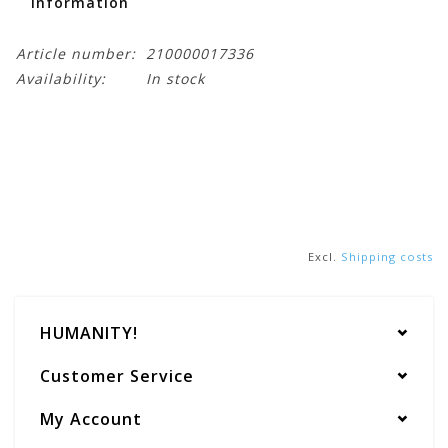
Information
Article number:
210000017336
Availability:
In stock
Excl.
Shipping costs
HUMANITY!
Customer Service
My Account