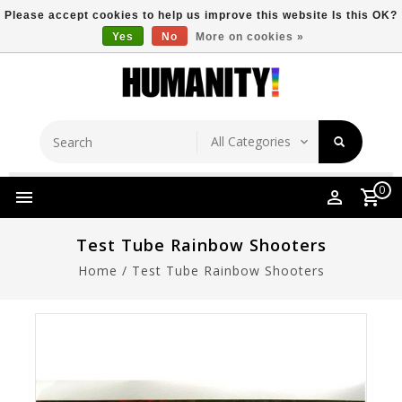
Please accept cookies to help us improve this website Is this OK?
Yes
No
More on cookies »
Store Location
Free Shipping Over $149
0
Test Tube Rainbow Shooters
Home
/
Test Tube Rainbow Shooters