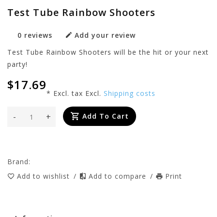
Test Tube Rainbow Shooters
0 reviews
Add your review
Test Tube Rainbow Shooters will be the hit or your next
party!
$17.69
* Excl. tax Excl.
Shipping costs
-
+
Add To Cart
Brand:
Add to wishlist
/
Add to compare
/
Print