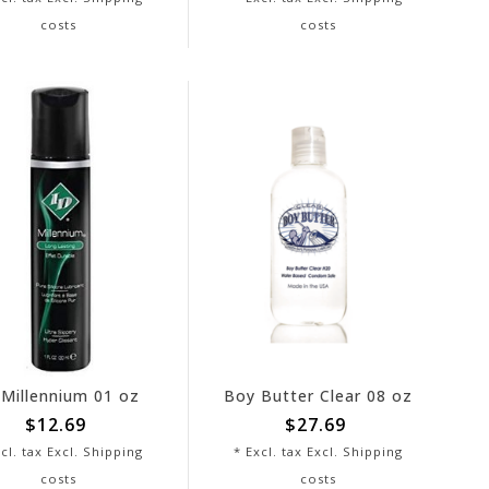
costs
costs
 Millennium 01 oz
Boy Butter Clear 08 oz
$12.69
$27.69
cl. tax Excl.
Shipping
* Excl. tax Excl.
Shipping
costs
costs