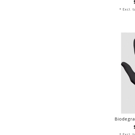
* Excl. 
* Excl. 