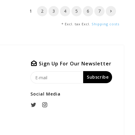
1
2
3
4
5
6
7
* Excl. tax Excl.
Shipping costs
Sign Up For Our Newsletter
Subscribe
Social Media