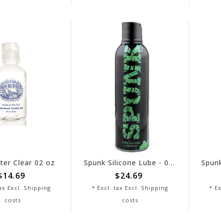
ter Clear 02 oz
Spunk Silicone Lube - 04 oz
$14.69
$24.69
tax Excl.
Shipping
* Excl. tax Excl.
Shipping
* Ex
costs
costs