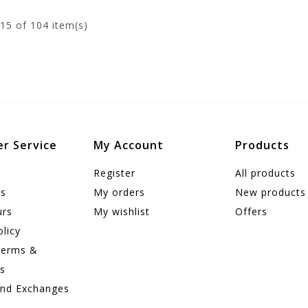
15
of 104 item(s)
r Service
My Account
Products
Register
All products
us
My orders
New products
urs
My wishlist
Offers
olicy
Terms &
ns
and Exchanges