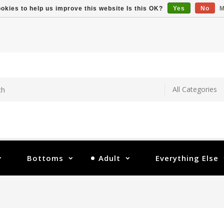
okies to help us improve this website Is this OK?
Yes
No
M
Bottoms
Adult
Everything Else