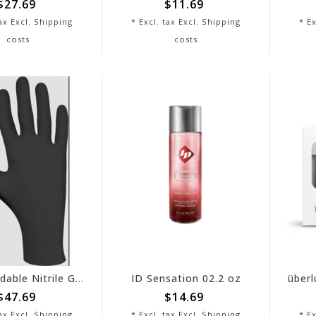
$27.69
$11.69
tax Excl.
Shipping
* Excl. tax Excl.
Shipping
* Ex
costs
costs
Biodegradable Nitrile Gloves X - Black 9.5" - Box of 100
ID Sensation 02.2 oz
$47.69
$14.69
tax Excl.
Shipping
* Excl. tax Excl.
Shipping
* Ex