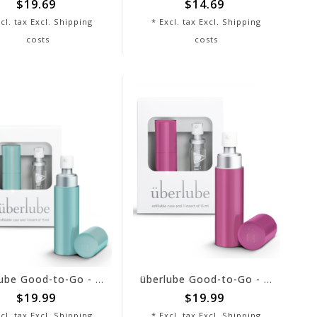
$19.69
$14.69
cl. tax Excl.
Shipping
* Excl. tax Excl.
Shipping
costs
costs
überlube Good-to-Go - Aqua
überlube Good-to-Go - Hot Pink
$19.99
$19.99
cl. tax Excl.
Shipping
* Excl. tax Excl.
Shipping