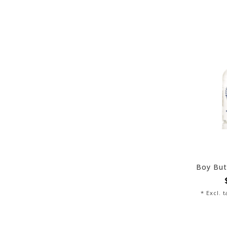
Boy But
* Excl. 