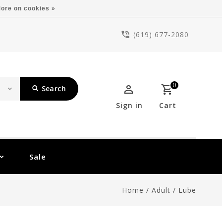
ore on cookies »
(619) 677-2080
0
Search
Sign in
Cart
Sale
Home
/
Adult
/
Lube