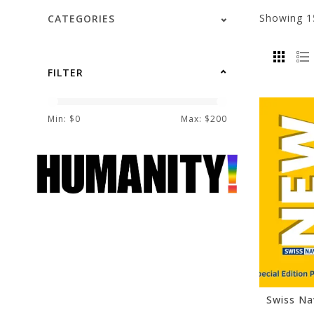
Showing
1
CATEGORIES
FILTER
Min: $
0
Max: $
200