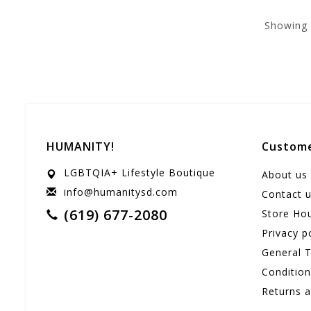
Showing
HUMANITY!
Custome
LGBTQIA+ Lifestyle Boutique
About us
info@humanitysd.com
Contact 
(619) 677-2080
Store Ho
Privacy p
General 
Conditio
Returns 