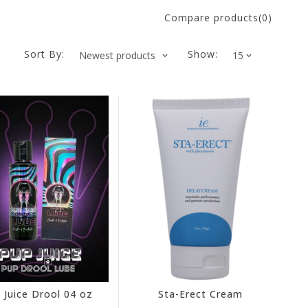
Compare products(0)
Sort By:
Show:
 Juice Drool 04 oz
Sta-Erect Cream