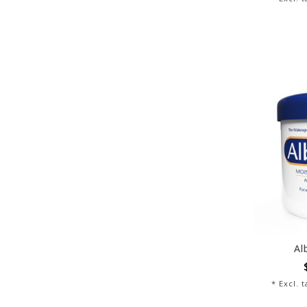
Al
* Excl. 