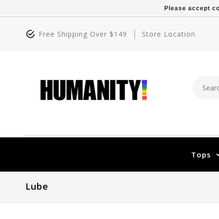
Please accept co
Free Shipping Over $149
Store Location
Tops
Lube