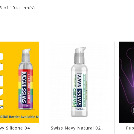
5
of 104 item(s)
Swiss Navy Silicone 04 oz - Pride Edition
Swiss Navy Natural 02 oz
Pup