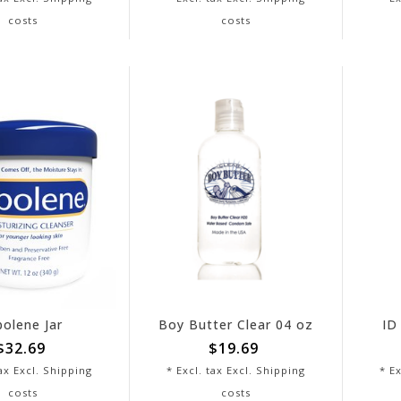
costs
costs
bolene Jar
Boy Butter Clear 04 oz
ID
$32.69
$19.69
tax Excl.
Shipping
* Excl. tax Excl.
Shipping
* Ex
costs
costs