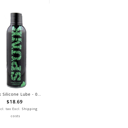
Spunk Silicone Lube - 02 oz
$18.69
cl. tax Excl.
Shipping
costs