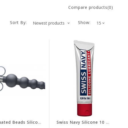
Compare products(0)
Sort By:
Show:
Graduated Beads Silicone Lube Launcher
Swiss Navy Silicone 10 mL