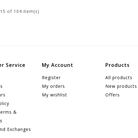
15
of 104 item(s)
r Service
My Account
Products
Register
All products
us
My orders
New products
urs
My wishlist
Offers
olicy
Terms &
ns
and Exchanges