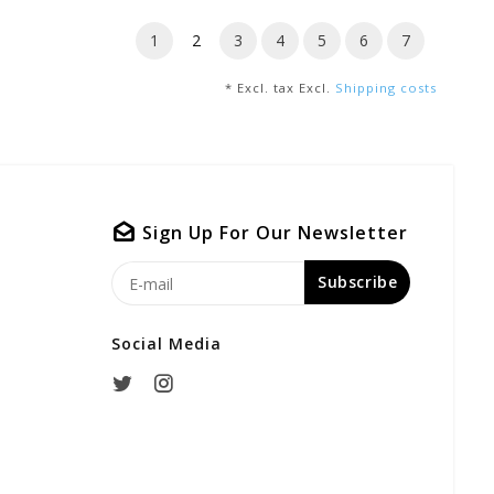
1
2
3
4
5
6
7
* Excl. tax Excl.
Shipping costs
Sign Up For Our Newsletter
Subscribe
Social Media