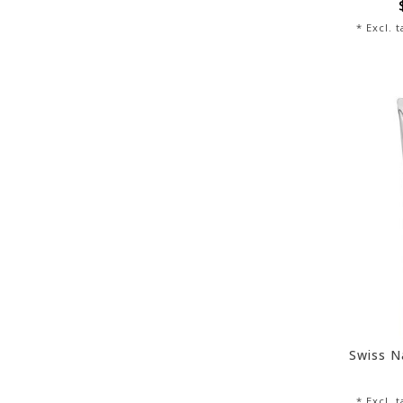
* Excl. 
Swiss N
* Excl. 