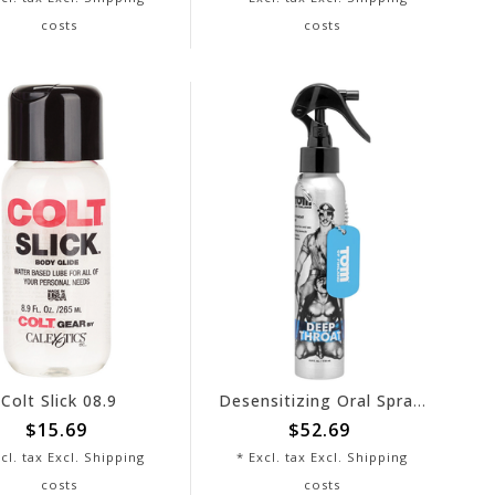
costs
costs
Colt Slick 08.9
Desensitizing Oral Spray - Tom of Finland
$15.69
$52.69
cl. tax Excl.
Shipping
* Excl. tax Excl.
Shipping
costs
costs