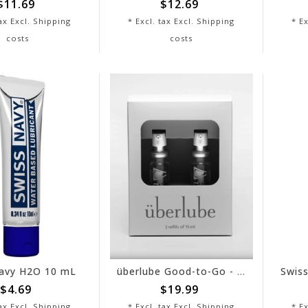
$11.69
$12.69
tax Excl.
Shipping
* Excl. tax Excl.
Shipping
* Ex
costs
costs
avy H2O 10 mL
überlube Good-to-Go - Refill
$4.69
$19.99
tax Excl.
Shipping
* Excl. tax Excl.
Shipping
* Ex