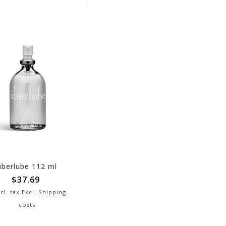
überlube 112 ml
$37.69
cl. tax Excl.
Shipping
costs