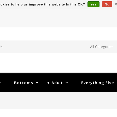
okies to help us improve this website Is this OK?
Yes
No
M
Bottoms
Adult
Everything Else