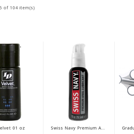
5
of 104 item(s)
elvet 01 oz
Swiss Navy Premium Anal 01 oz