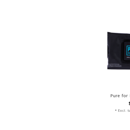
* Excl. 