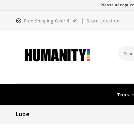
Please accept co
Free Shipping Over $149
Store Location
Tops
Lube