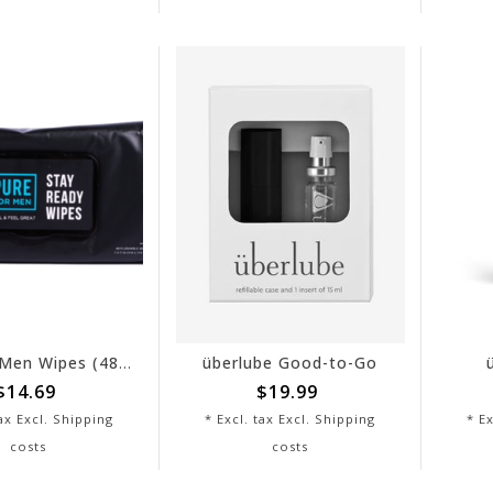
Pure for Men Wipes (48 Count)
überlube Good-to-Go
$14.69
$19.99
tax Excl.
Shipping
* Excl. tax Excl.
Shipping
* Ex
costs
costs