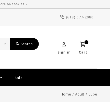
ore on cookies »
(619) 677-2080
0
Search
Sign in
Cart
Sale
Home
/
Adult
/
Lube