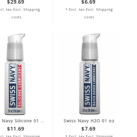
$29.69
$6.69
cl. tax Excl.
Shipping
* Excl. tax Excl.
Shipping
costs
costs
Swiss Navy Silicone 01 oz
Swiss Navy H2O 01 oz
$11.69
$7.69
cl. tax Excl.
Shipping
* Excl. tax Excl.
Shipping