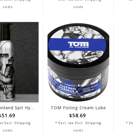
costs
costs
Tom of Finland Spit Hybrid Lube
TOM Fisting Cream Lube
$51.69
$58.69
tax Excl.
Shipping
* Excl. tax Excl.
Shipping
* Ex
costs
costs