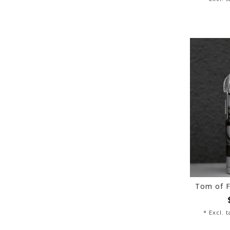
* Excl. 