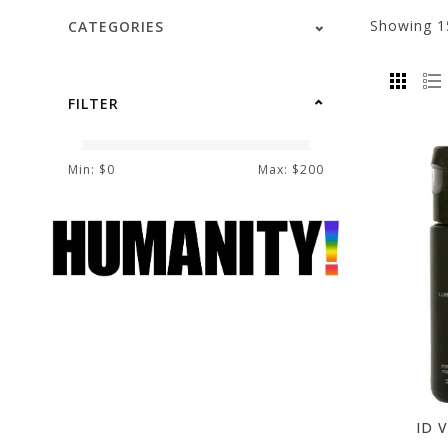
Showing
1
CATEGORIES
FILTER
Min: $
0
Max: $
200
ID V