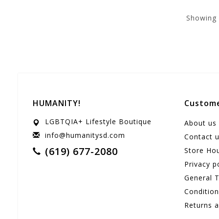
Showing
HUMANITY!
Custome
LGBTQIA+ Lifestyle Boutique
About us
info@humanitysd.com
Contact 
(619) 677-2080
Store Ho
Privacy p
General 
Conditio
Returns 