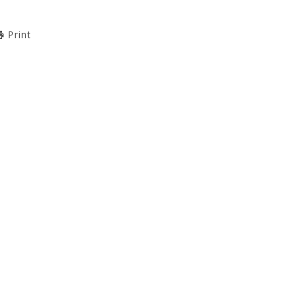
Print