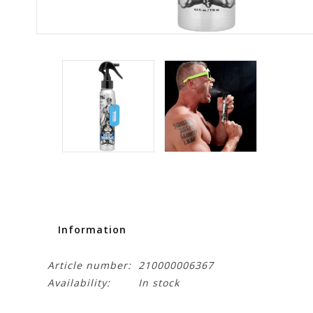
Information
Article number:
210000006367
Availability:
In stock