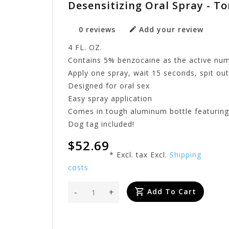
Desensitizing Oral Spray - T
0 reviews
Add your review
4 FL. OZ.
Contains 5% benzocaine as the active nu
Apply one spray, wait 15 seconds, spit ou
Designed for oral sex
Easy spray application
Comes in tough aluminum bottle featuring
Dog tag included!
$52.69
* Excl. tax Excl.
Shipping
costs
-
+
Add To Cart