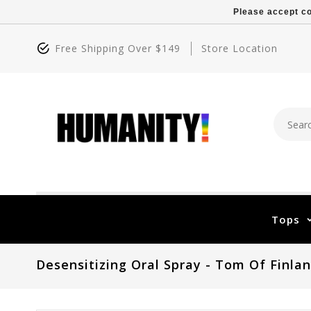
Please accept co
Free Shipping Over $149
Store Location
Tops
Desensitizing Oral Spray - Tom Of Finla