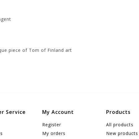
agent
que piece of Tom of Finland art
r Service
My Account
Products
Register
All products
us
My orders
New products