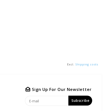
Excl.
Shipping costs
Sign Up For Our Newsletter
Subscribe