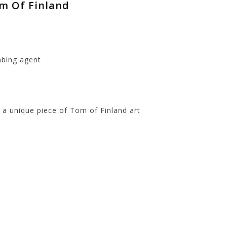
om Of Finland
mbing agent
t
 a unique piece of Tom of Finland art