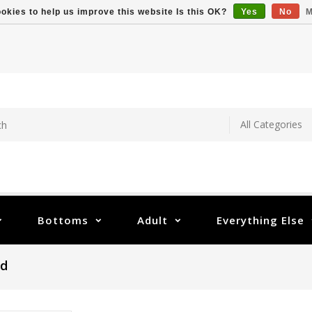
okies to help us improve this website Is this OK?
Yes
No
M
Bottoms
Adult
Everything Else
nd