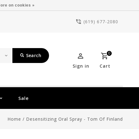
ore on cookies »
(619) 677-2080
0
Search
Sign in
Cart
Sale
Home
/
Desensitizing Oral Spray - Tom Of Finland