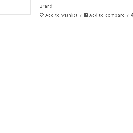
Brand:
Add to wishlist
/
Add to compare
/