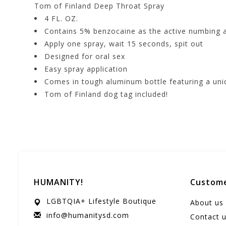
Tom of Finland Deep Throat Spray
4 FL. OZ.
Contains 5% benzocaine as the active numbing 
Apply one spray, wait 15 seconds, spit out
Designed for oral sex
Easy spray application
Comes in tough aluminum bottle featuring a uni
Tom of Finland dog tag included!
HUMANITY!
Custome
LGBTQIA+ Lifestyle Boutique
About us
info@humanitysd.com
Contact 