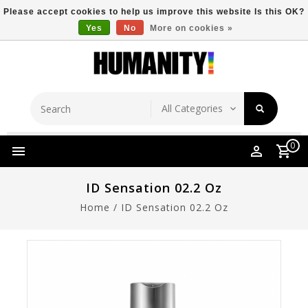
Please accept cookies to help us improve this website Is this OK?
Yes
No
More on cookies »
Store Location
Free Shipping Over $149
0
ID Sensation 02.2 Oz
Home
/
ID Sensation 02.2 Oz