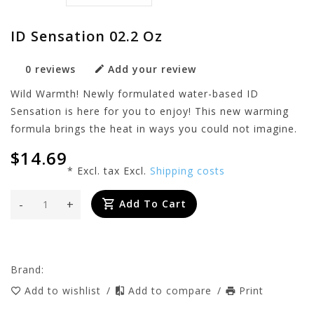
ID Sensation 02.2 Oz
0 reviews
Add your review
Wild Warmth! Newly formulated water-based ID
Sensation is here for you to enjoy! This new warming
formula brings the heat in ways you could not imagine.
$14.69
* Excl. tax Excl.
Shipping costs
-
+
Add To Cart
Brand:
Add to wishlist
/
Add to compare
/
Print