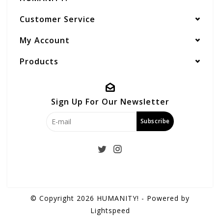
Customer Service
My Account
Products
Sign Up For Our Newsletter
Subscribe
© Copyright 2026 HUMANITY! - Powered by
Lightspeed