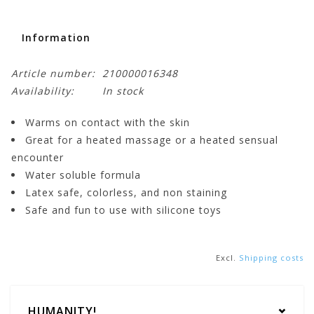
Information
Article number:
210000016348
Availability:
In stock
Warms on contact with the skin
Great for a heated massage or a heated sensual
encounter
Water soluble formula
Latex safe, colorless, and non staining
Safe and fun to use with silicone toys
Excl.
Shipping costs
HUMANITY!