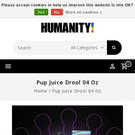
Please accept cookies to help us improve this website Is this OK?
Yes
No
More on cookies »
Store Location
Free Shipping Over $149
0
Pup Juice Drool 04 Oz
Home
/
Pup Juice Drool 04 Oz