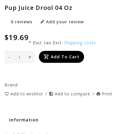
Pup Juice Drool 04 Oz
0 reviews
Add your review
$19.69
* Excl. tax Excl.
Shipping costs
-
+
Add To Cart
Brand:
Add to wishlist
/
Add to compare
/
Print
Information