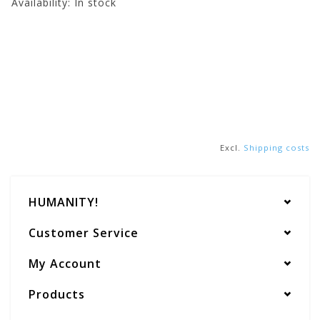
Availability:
In stock
Excl.
Shipping costs
HUMANITY!
Customer Service
My Account
Products