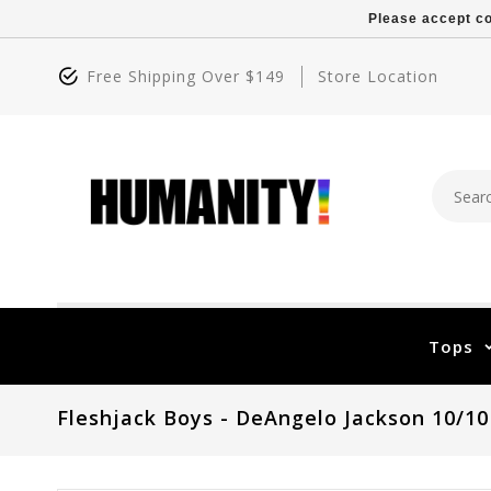
Please accept co
Free Shipping Over $149
Store Location
Tops
Fleshjack Boys - DeAngelo Jackson 10/10