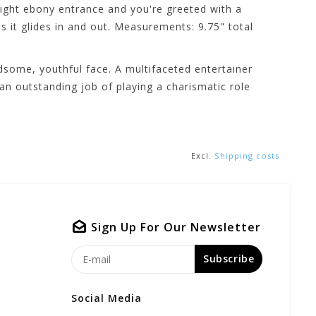
 tight ebony entrance and you're greeted with a
s it glides in and out. Measurements: 9.75" total
dsome, youthful face. A multifaceted entertainer
an outstanding job of playing a charismatic role
Excl.
Shipping costs
Sign Up For Our Newsletter
Subscribe
Social Media