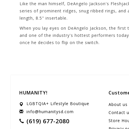
Like the man himself, DeAngelo Jackson's Fleshjack 
series of prominent ridges, snug ribbed rings, and
length, 8.5" insertable.
When you lay eyes on DeAngelo Jackson, the first t
and one of the industry's hottest performers today
once he decides to flip on the switch.
HUMANITY!
Custome
LGBTQIA+ Lifestyle Boutique
About us
info@humanitysd.com
Contact 
(619) 677-2080
Store Ho
Privacy p