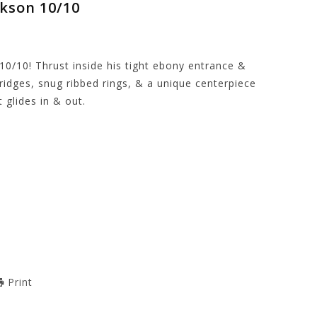
ckson 10/10
10/10! Thrust inside his tight ebony entrance &
ridges, snug ribbed rings, & a unique centerpiece
 glides in & out.
Print