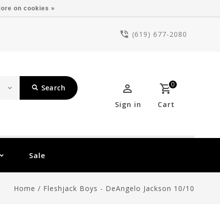
ore on cookies »
(619) 677-2080
0
Search
Sign in
Cart
Sale
Home
/
Fleshjack Boys - DeAngelo Jackson 10/10