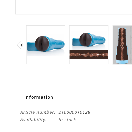
Information
Article number:
210000010128
Availability:
In stock