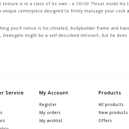
texture is in a class of its own - a 10/10! Thrust inside his
 a unique centerpiece designed to firmly massage your cock a
hing you'll notice is his chiseled, bodybuilder frame and han
, DeAngelo might be a self-described introvert, but he does 
r Service
My Account
Products
Register
All products
us
My orders
New products
urs
My wishlist
Offers
olicy