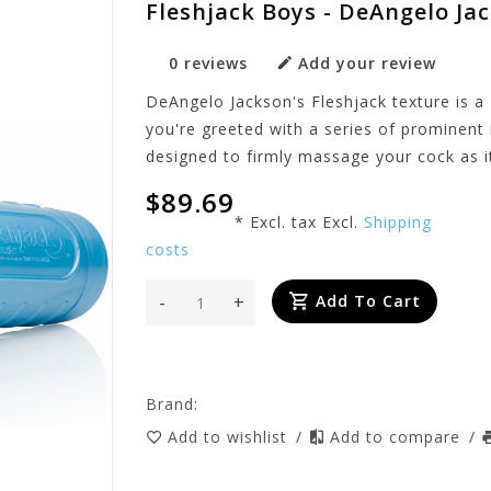
Fleshjack Boys - DeAngelo Ja
0 reviews
Add your review
DeAngelo Jackson's Fleshjack texture is a 
you're greeted with a series of prominent 
designed to firmly massage your cock as it
$89.69
* Excl. tax Excl.
Shipping
costs
-
+
Add To Cart
Brand:
Add to wishlist
/
Add to compare
/