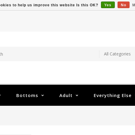
okies to help us improve this website Is this OK?
Yes
No
M
Bottoms
Adult
Everything Else