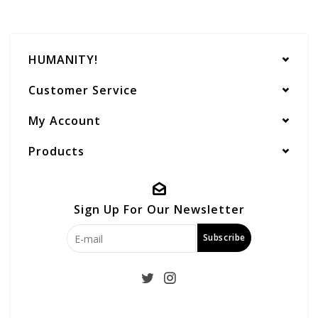
HUMANITY!
Customer Service
My Account
Products
Sign Up For Our Newsletter
Subscribe