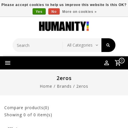
Please accept cookies to help us improve this website Is this OK?
Yes
No
More on cookies »
Store Location
Free Shipping Over $149
0
2eros
Home
/
Brands
/
2eros
Compare products(0)
Showing
0
of 0 item(s)