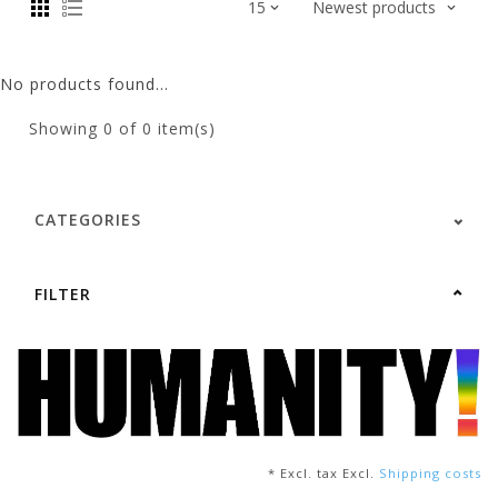
No products found...
Showing
0
of 0 item(s)
CATEGORIES
FILTER
* Excl. tax Excl.
Shipping costs