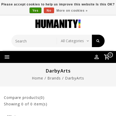
Please accept cookies to help us improve this website Is this OK?
Yes
No
More on cookies »
Store Location
Free Shipping Over $149
0
DarbyArts
Home
/
Brands
/
DarbyArts
Compare products(0)
Showing
0
of 0 item(s)