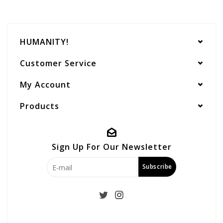
HUMANITY!
Customer Service
My Account
Products
Sign Up For Our Newsletter
Subscribe