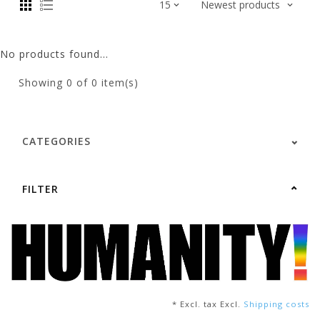
No products found...
Showing
0
of 0 item(s)
CATEGORIES
FILTER
* Excl. tax Excl.
Shipping costs