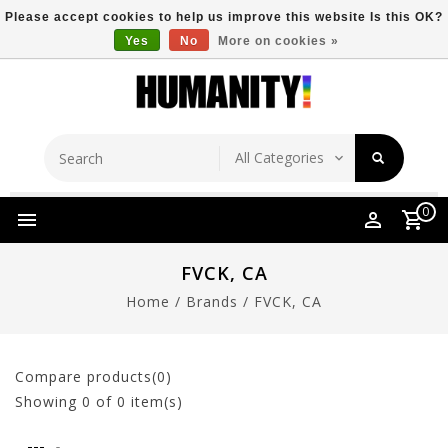
Please accept cookies to help us improve this website Is this OK?
Yes
No
More on cookies »
Store Location
Free Shipping Over $149
0
FVCK, CA
Home
/
Brands
/
FVCK, CA
Compare products(0)
Showing
0
of 0 item(s)