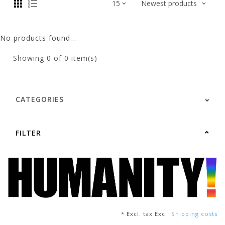
No products found...
Showing
0
of 0 item(s)
CATEGORIES
FILTER
* Excl. tax Excl.
Shipping costs