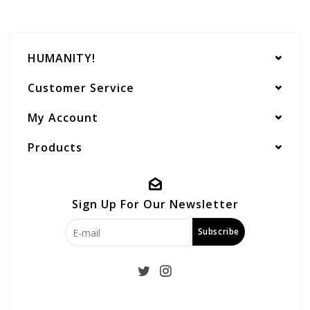
HUMANITY!
Customer Service
My Account
Products
Sign Up For Our Newsletter
Subscribe