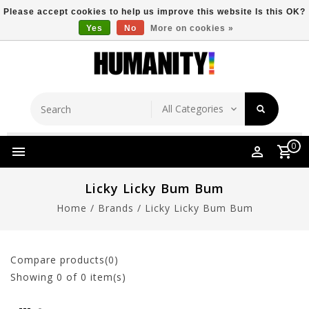
Please accept cookies to help us improve this website Is this OK?
Yes
No
More on cookies »
Store Location
Free Shipping Over $149
0
Licky Licky Bum Bum
Home
/
Brands
/
Licky Licky Bum Bum
Compare products(0)
Showing
0
of 0 item(s)