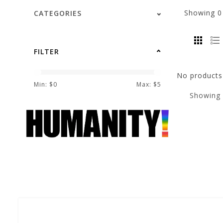
Showing
CATEGORIES
FILTER
No products 
Min: $
0
Max: $
5
Showing