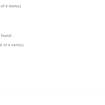
0
of 0 item(s)
found...
0
of 0 item(s)