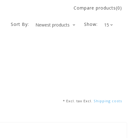
Compare products(0)
Sort By:
Show:
* Excl. tax Excl.
Shipping costs