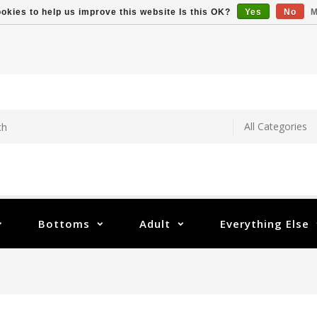
okies to help us improve this website Is this OK?
Yes
No
M
Bottoms
Adult
Everything Else