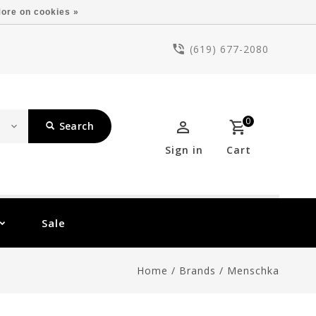
ore on cookies »
(619) 677-2080
0
Search
Sign in
Cart
Sale
Home
/
Brands
/
Menschka