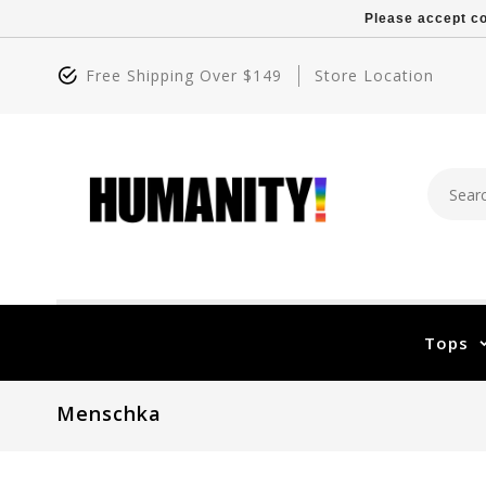
Please accept co
Free Shipping Over $149
Store Location
Tops
Menschka