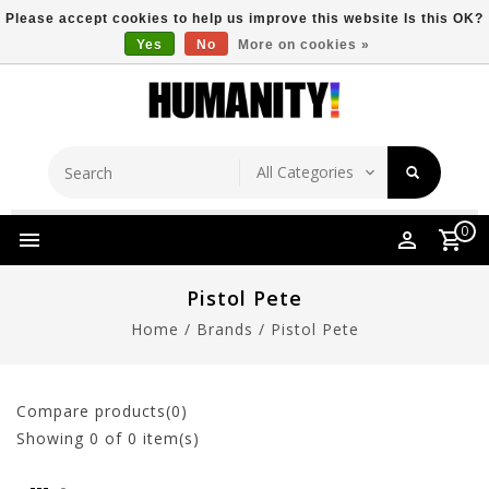
Please accept cookies to help us improve this website Is this OK?
Yes
No
More on cookies »
Store Location
Free Shipping Over $149
0
Pistol Pete
Home
/
Brands
/
Pistol Pete
Compare products(0)
Showing
0
of 0 item(s)