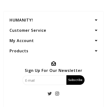
HUMANITY!
Customer Service
My Account
Products
Sign Up For Our Newsletter
Subscribe