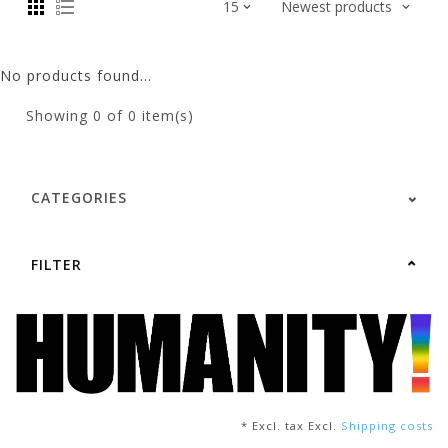
No products found...
Showing
0
of 0 item(s)
CATEGORIES
FILTER
* Excl. tax Excl.
Shipping costs