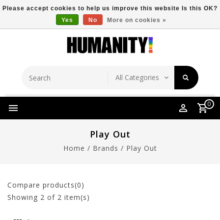
Please accept cookies to help us improve this website Is this OK?
Yes
No
More on cookies »
Store Location
Free Shipping Over $149
0
Play Out
Home
/
Brands
/
Play Out
Compare products(0)
Showing
2
of 2 item(s)