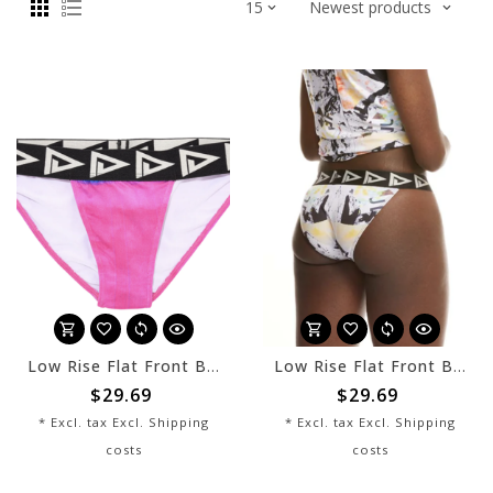
Low Rise Flat Front Bikini - Moonrise - sale
Low Rise Flat Front Bikini - Berlin - sale
$29.69
$29.69
* Excl. tax Excl.
Shipping
* Excl. tax Excl.
Shipping
costs
costs