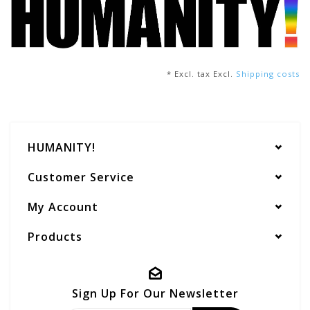
* Excl. tax Excl.
Shipping costs
HUMANITY!
Customer Service
My Account
Products
Sign Up For Our Newsletter