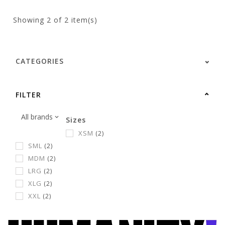
Showing
2
of 2 item(s)
CATEGORIES
FILTER
Sizes
XSM
(2)
SML
(2)
MDM
(2)
LRG
(2)
XLG
(2)
XXL
(2)