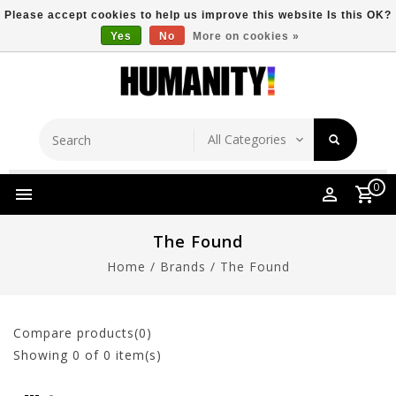
Please accept cookies to help us improve this website Is this OK?
Yes
No
More on cookies »
Store Location
Free Shipping Over $149
0
The Found
Home
/
Brands
/
The Found
Compare products(0)
Showing
0
of 0 item(s)