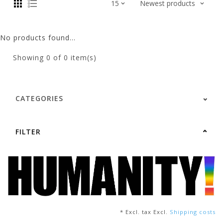
No products found...
Showing
0
of 0 item(s)
CATEGORIES
FILTER
* Excl. tax Excl.
Shipping costs