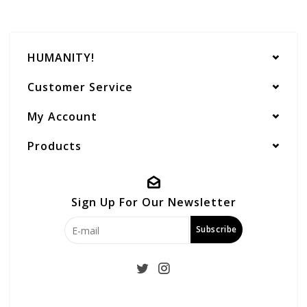
HUMANITY!
Customer Service
My Account
Products
Sign Up For Our Newsletter
Subscribe