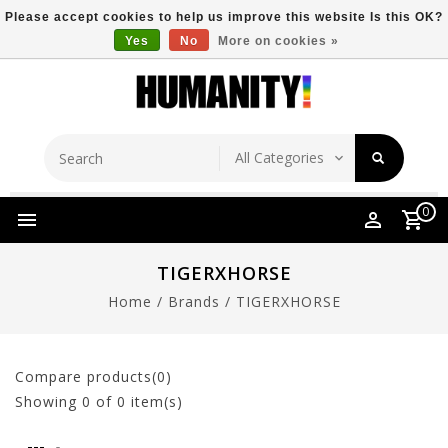
Please accept cookies to help us improve this website Is this OK?
Yes
No
More on cookies »
Store Location
Free Shipping Over $149
0
TIGERXHORSE
Home
/
Brands
/
TIGERXHORSE
Compare products(0)
Showing
0
of 0 item(s)