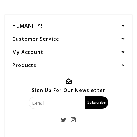
HUMANITY!
Customer Service
My Account
Products
Sign Up For Our Newsletter
Subscribe