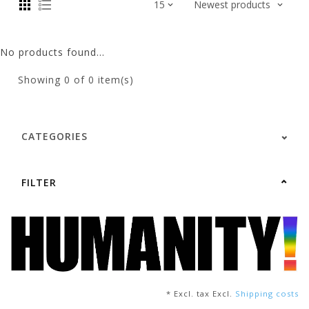
No products found...
Showing
0
of 0 item(s)
CATEGORIES
FILTER
* Excl. tax Excl.
Shipping costs