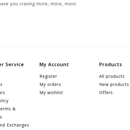
 have you craving more, more, more.
r Service
My Account
Products
Register
All products
us
My orders
New products
urs
My wishlist
Offers
olicy
Terms &
ns
and Exchanges