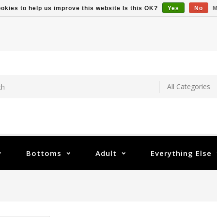
okies to help us improve this website Is this OK?
Yes
No
M
Bottoms
Adult
Everything Else