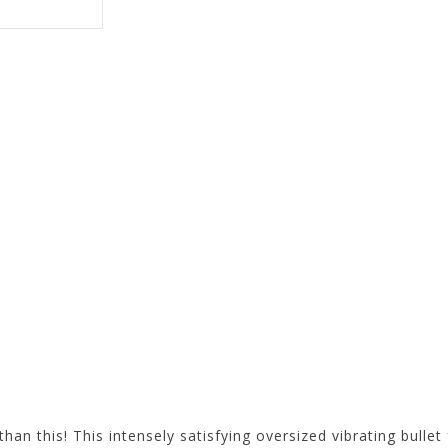
than this! This intensely satisfying oversized vibrating bulle