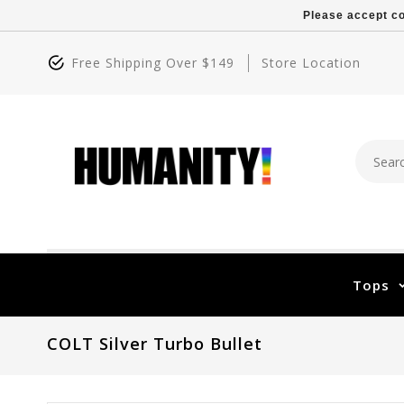
Please accept co
Free Shipping Over $149
Store Location
Tops
COLT Silver Turbo Bullet