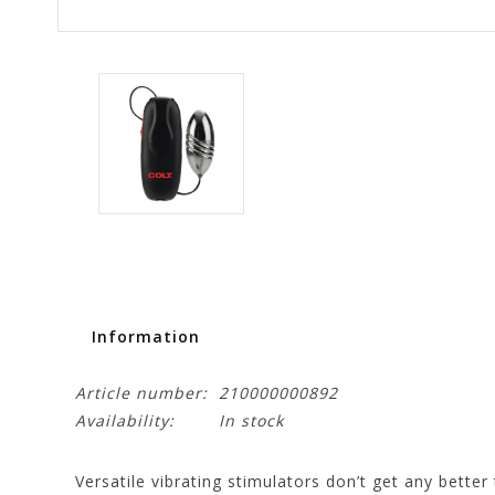
Information
Article number:
210000000892
Availability:
In stock
Versatile vibrating stimulators don’t get any better 