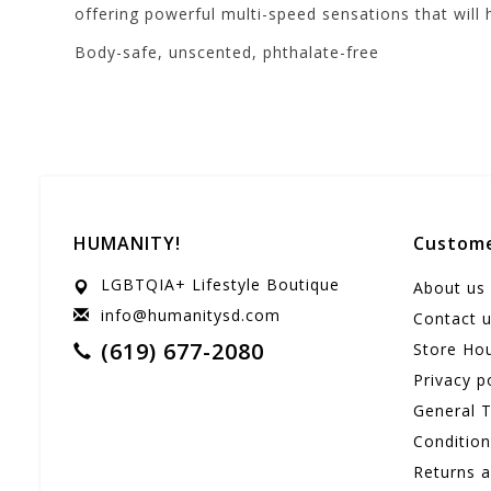
offering powerful multi-speed sensations that will
Body-safe, unscented, phthalate-free
HUMANITY!
Custome
LGBTQIA+ Lifestyle Boutique
About us
info@humanitysd.com
Contact 
(619) 677-2080
Store Ho
Privacy p
General 
Conditio
Returns 