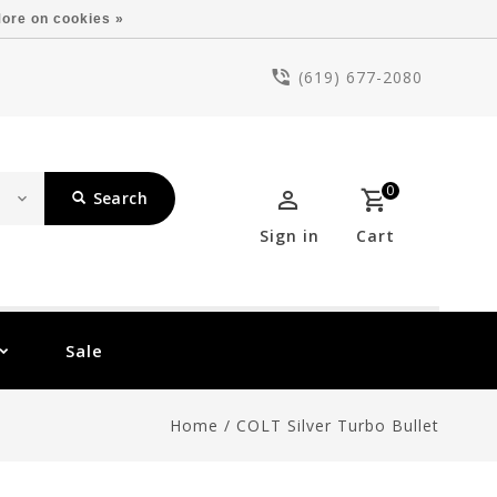
ore on cookies »
(619) 677-2080
0
Search
Sign in
Cart
Sale
Home
/
COLT Silver Turbo Bullet