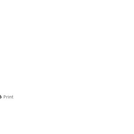
Print