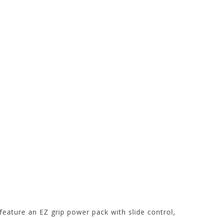
t feature an EZ grip power pack with slide control,