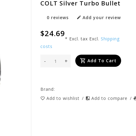
COLT Silver Turbo Bullet
0 reviews
Add your review
$24.69
* Excl. tax Excl.
Shipping
costs
-
+
Add To Cart
Brand:
Add to wishlist
/
Add to compare
/