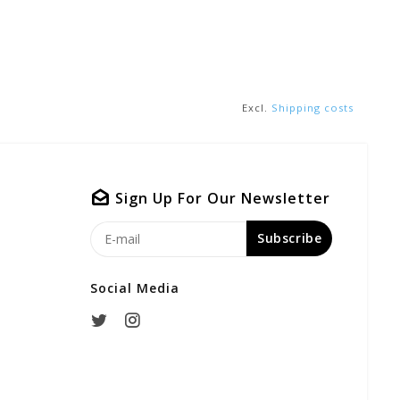
Excl.
Shipping costs
Sign Up For Our Newsletter
Subscribe
Social Media