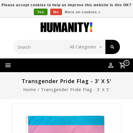
Please accept cookies to help us improve this website Is this OK?
Yes
No
More on cookies »
Store Location
Free Shipping Over $149
0
Transgender Pride Flag - 3' X 5'
Home
/
Transgender Pride Flag - 3' X 5'