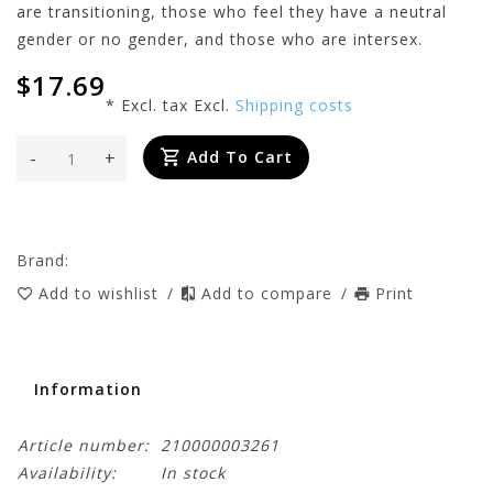
are transitioning, those who feel they have a neutral
gender or no gender, and those who are intersex.
$17.69
* Excl. tax Excl.
Shipping costs
-
+
Add To Cart
Brand:
Add to wishlist
/
Add to compare
/
Print
Information
Article number:
210000003261
Availability:
In stock