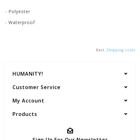
- Polyester
- Waterproof
Excl.
Shipping costs
HUMANITY!
Customer Service
My Account
Products
Sign Up For Our Newsletter