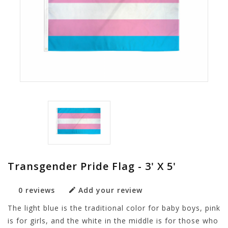
Transgender Pride Flag - 3' X 5'
0 reviews
Add your review
The light blue is the traditional color for baby boys, pink
is for girls, and the white in the middle is for those who