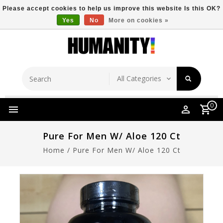
Please accept cookies to help us improve this website Is this OK?
Yes
No
More on cookies »
Store Location
Free Shipping Over $149
0
Pure For Men W/ Aloe 120 Ct
Home
/
Pure For Men W/ Aloe 120 Ct