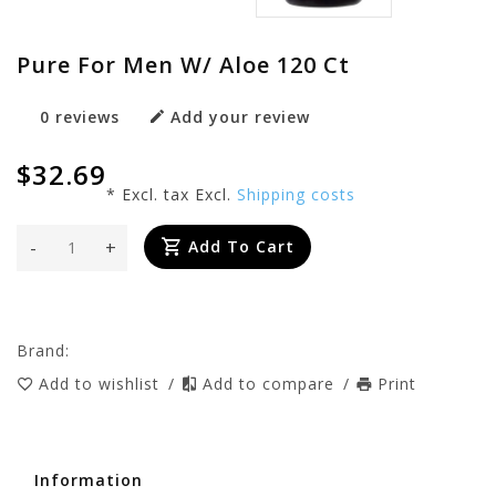
Pure For Men W/ Aloe 120 Ct
0 reviews
Add your review
$32.69
* Excl. tax Excl.
Shipping costs
-
+
Add To Cart
Brand:
Add to wishlist
/
Add to compare
/
Print
Information