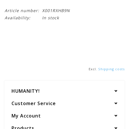
Article number:
X001RXHB9N
Availability:
In stock
Excl.
Shipping costs
HUMANITY!
Customer Service
My Account
Products