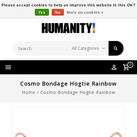
Please accept cookies to help us improve this website Is this OK?
Yes
No
More on cookies »
Store Location
Free Shipping Over $149
0
Cosmo Bondage Hogtie Rainbow
Home
/
Cosmo Bondage Hogtie Rainbow