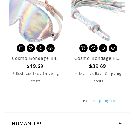
Cosmo Bondage Blindfold Rainbow
Cosmo Bondage Flogger Rainbow
$19.69
$39.69
* Excl. tax Excl.
Shipping
* Excl. tax Excl.
Shipping
costs
costs
Excl.
Shipping costs
HUMANITY!