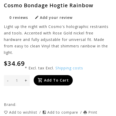
Cosmo Bondage Hogtie Rainbow
0 reviews
Add your review
Light up the night with Cosmo's holographic restraints
and tools. Accented with Rose Gold nickel free
hardware and fully adjustable for universal fit. Made
from easy to clean Vinyl that shimmers rainbow in the
light.
$34.69
* Excl. tax Excl.
Shipping costs
-
+
Add To Cart
Brand:
Add to wishlist
/
Add to compare
/
Print