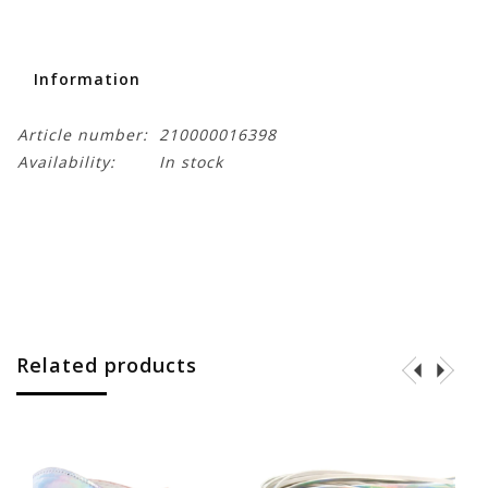
Information
Article number:
210000016398
Availability:
In stock
Related products