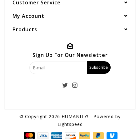
Customer Service
My Account
Products
Sign Up For Our Newsletter
Subscribe
© Copyright 2026 HUMANITY! - Powered by
Lightspeed