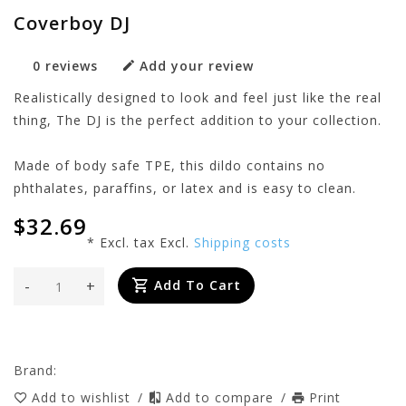
Coverboy DJ
0 reviews
Add your review
Realistically designed to look and feel just like the real
thing, The DJ is the perfect addition to your collection.
Made of body safe TPE, this dildo contains no
phthalates, paraffins, or latex and is easy to clean.
$32.69
* Excl. tax Excl.
Shipping costs
-
+
Add To Cart
Brand:
Add to wishlist
/
Add to compare
/
Print