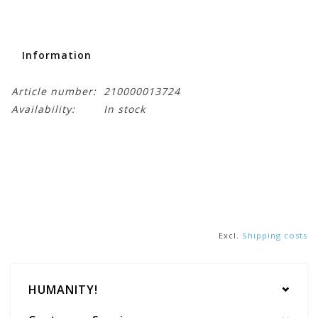
Information
Article number:
210000013724
Availability:
In stock
Excl.
Shipping costs
HUMANITY!