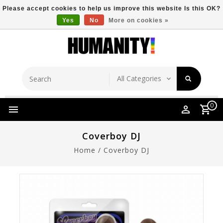
Please accept cookies to help us improve this website Is this OK?
Yes
No
More on cookies »
Store Location
Free Shipping Over $149
0
Coverboy DJ
Home
/
Coverboy DJ