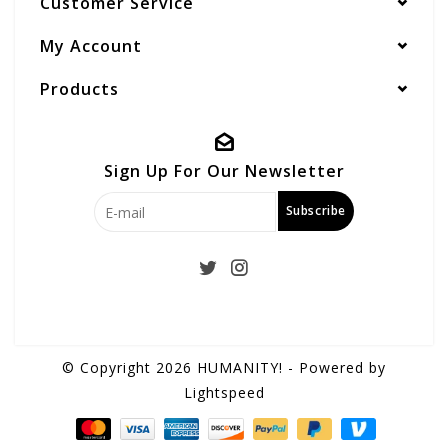
Customer Service
My Account
Products
Sign Up For Our Newsletter
Subscribe
© Copyright 2026 HUMANITY! - Powered by
Lightspeed