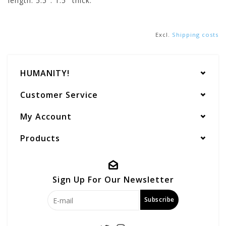
length: 5.5". 1.5" thick.
Excl.
Shipping costs
HUMANITY!
Customer Service
My Account
Products
Sign Up For Our Newsletter
Subscribe