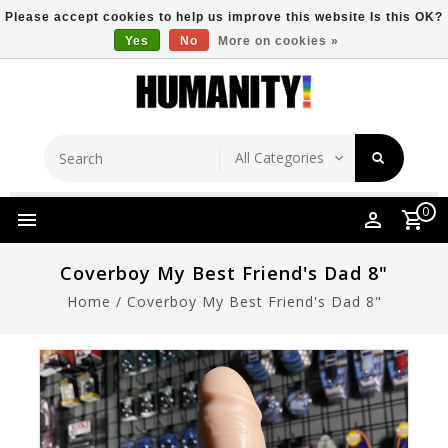
Please accept cookies to help us improve this website Is this OK?
Yes
No
More on cookies »
Store Location
Free Shipping Over $149
0
Coverboy My Best Friend's Dad 8"
Home
/
Coverboy My Best Friend's Dad 8"