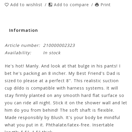
Add to wishlist
/
Add to compare
/
Print
Information
Article number:
210000002323
Availability:
In stock
He's hot! Manly. And look at that bulge in his pants! I
bet he's packing an 8 incher. My Best Friend's Dad is
sized to please at a perfect 8". This realistic suction
cup dildo is compatible with harness systems. It will
stay firmly planted on any smooth hard flat surface so
you can ride all night. Stick it on the shower wall and let
him do you from behind! The soft shaft is flexible.
Made responsibly by Blush. It's your body be mindful
what you put in it. Phthalate/latex-free. Insertable