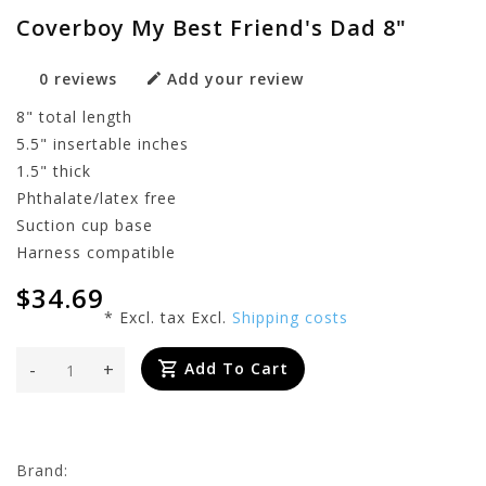
Coverboy My Best Friend's Dad 8"
0 reviews
Add your review
8" total length
5.5" insertable inches
1.5" thick
Phthalate/latex free
Suction cup base
Harness compatible
$34.69
* Excl. tax Excl.
Shipping costs
-
+
Add To Cart
Brand: