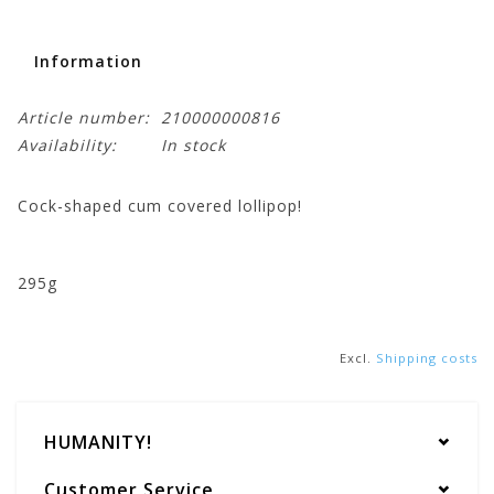
Information
Article number:
210000000816
Availability:
In stock
Cock-shaped cum covered lollipop!
295g
Excl.
Shipping costs
HUMANITY!
Customer Service