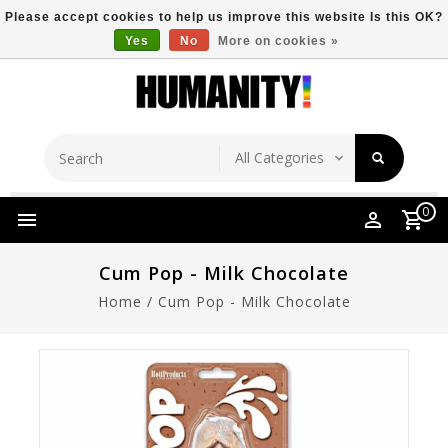
Please accept cookies to help us improve this website Is this OK?
Yes
No
More on cookies »
Store Location
Free Shipping Over $149
0
Cum Pop - Milk Chocolate
Home
/
Cum Pop - Milk Chocolate