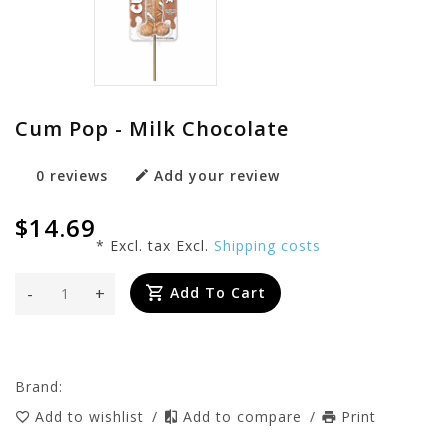
Cum Pop - Milk Chocolate
0 reviews
Add your review
$14.69
* Excl. tax Excl.
Shipping costs
-
+
Add To Cart
Brand:
Add to wishlist
/
Add to compare
/
Print