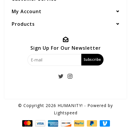
My Account
Products
Sign Up For Our Newsletter
Subscribe
© Copyright 2026 HUMANITY! - Powered by
Lightspeed