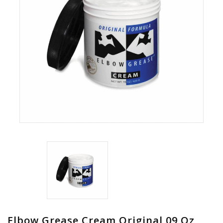
Elbow Grease Cream Original 09 Oz