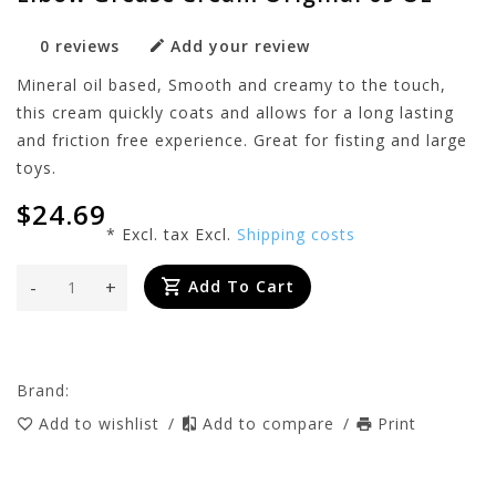
0 reviews
Add your review
Mineral oil based, Smooth and creamy to the touch,
this cream quickly coats and allows for a long lasting
and friction free experience. Great for fisting and large
toys.
$24.69
* Excl. tax Excl.
Shipping costs
-
+
Add To Cart
Brand:
Add to wishlist
/
Add to compare
/
Print