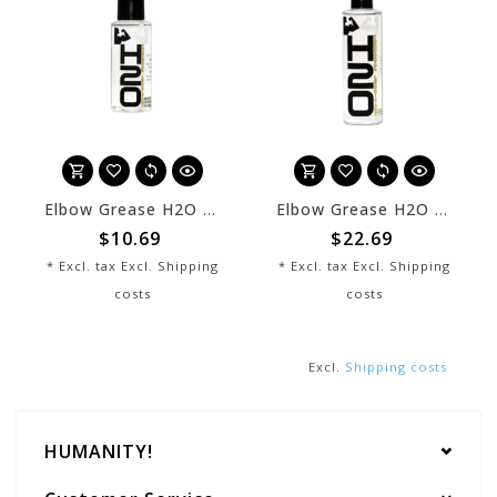
Elbow Grease H2O 02 oz
Elbow Grease H2O 08 oz
$10.69
$22.69
* Excl. tax Excl.
Shipping
* Excl. tax Excl.
Shipping
costs
costs
Excl.
Shipping costs
HUMANITY!