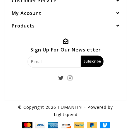
Customer Service
My Account
Products
Sign Up For Our Newsletter
Subscribe
© Copyright 2026 HUMANITY! - Powered by
Lightspeed