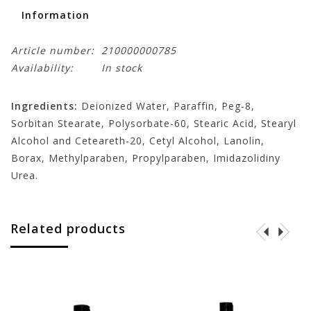
Information
Article number:
210000000785
Availability:
In stock
Ingredients:
Deionized Water, Paraffin, Peg-8,
Sorbitan Stearate, Polysorbate-60, Stearic Acid, Stearyl
Alcohol and Ceteareth-20, Cetyl Alcohol, Lanolin,
Borax, Methylparaben, Propylparaben, Imidazolidiny
Urea.
Related products