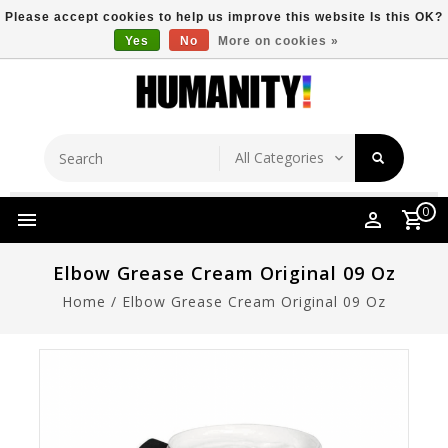
Please accept cookies to help us improve this website Is this OK?
Yes
No
More on cookies »
Store Location
Free Shipping Over $149
0
Elbow Grease Cream Original 09 Oz
Home
/
Elbow Grease Cream Original 09 Oz