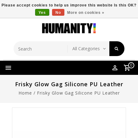
Please accept cookies to help us improve this website Is this OK?
Yes
No
More on cookies »
Store Location
Free Shipping Over $149
0
Frisky Glow Gag Silicone PU Leather
Home
/
Frisky Glow Gag Silicone PU Leather