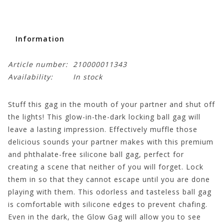
Information
Article number:
210000011343
Availability:
In stock
Stuff this gag in the mouth of your partner and shut off
the lights! This glow-in-the-dark locking ball gag will
leave a lasting impression. Effectively muffle those
delicious sounds your partner makes with this premium
and phthalate-free silicone ball gag, perfect for
creating a scene that neither of you will forget. Lock
them in so that they cannot escape until you are done
playing with them. This odorless and tasteless ball gag
is comfortable with silicone edges to prevent chafing.
Even in the dark, the Glow Gag will allow you to see