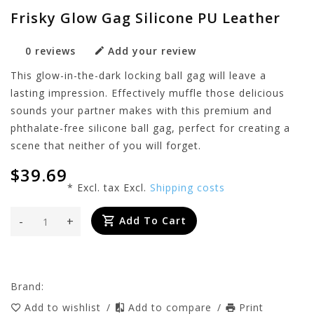
Frisky Glow Gag Silicone PU Leather
0 reviews
Add your review
This glow-in-the-dark locking ball gag will leave a
lasting impression. Effectively muffle those delicious
sounds your partner makes with this premium and
phthalate-free silicone ball gag, perfect for creating a
scene that neither of you will forget.
$39.69
* Excl. tax Excl.
Shipping costs
-
+
Add To Cart
Brand:
Add to wishlist
/
Add to compare
/
Print