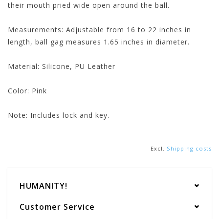
their mouth pried wide open around the ball.
Measurements:
Adjustable from 16 to 22 inches in
length, ball gag measures 1.65 inches in diameter.
Material:
Silicone, PU Leather
Color:
Pink
Note:
Includes lock and key.
Excl.
Shipping costs
HUMANITY!
Customer Service