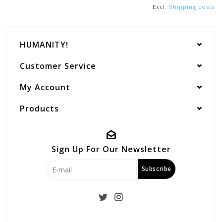
Excl.
Shipping costs
HUMANITY!
Customer Service
My Account
Products
Sign Up For Our Newsletter
Subscribe