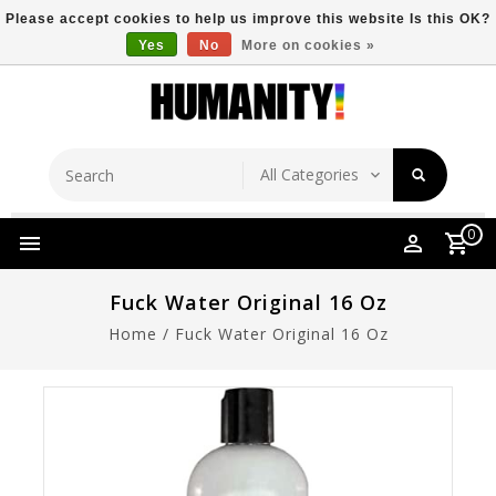
Please accept cookies to help us improve this website Is this OK?
Yes
No
More on cookies »
Store Location
Free Shipping Over $149
0
Fuck Water Original 16 Oz
Home
/
Fuck Water Original 16 Oz