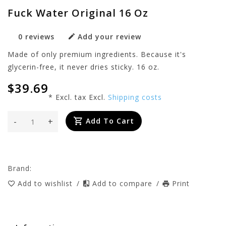
Fuck Water Original 16 Oz
0 reviews
Add your review
Made of only premium ingredients. Because it's
glycerin-free, it never dries sticky. 16 oz.
$39.69
* Excl. tax Excl.
Shipping costs
-
+
Add To Cart
Brand:
Add to wishlist
/
Add to compare
/
Print