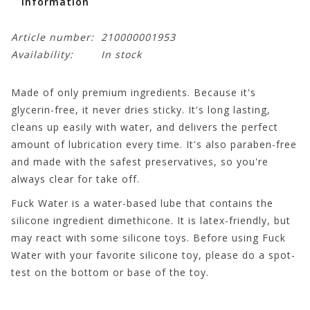
Information
Article number:
210000001953
Availability:
In stock
Made of only premium ingredients. Because it's
glycerin-free, it never dries sticky. It's long lasting,
cleans up easily with water, and delivers the perfect
amount of lubrication every time. It's also paraben-free
and made with the safest preservatives, so you're
always clear for take off.
Fuck Water is a water-based lube that contains the
silicone ingredient dimethicone. It is latex-friendly, but
may react with some silicone toys. Before using Fuck
Water with your favorite silicone toy, please do a spot-
test on the bottom or base of the toy.