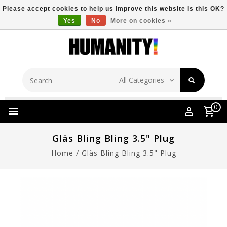
Please accept cookies to help us improve this website Is this OK?
Yes
No
More on cookies »
Store Location
Free Shipping Over $149
0
Gläs Bling Bling 3.5" Plug
Home
/
Gläs Bling Bling 3.5" Plug