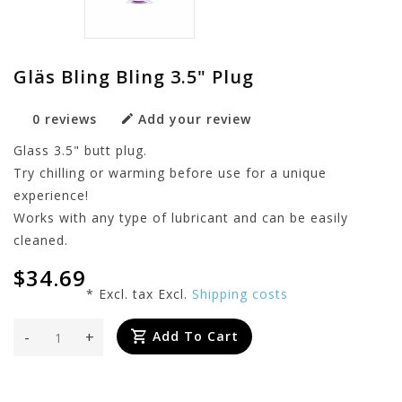
Gläs Bling Bling 3.5" Plug
0 reviews
Add your review
Glass 3.5" butt plug.
Try chilling or warming before use for a unique
experience!
Works with any type of lubricant and can be easily
cleaned.
$34.69
* Excl. tax Excl.
Shipping costs
-
+
Add To Cart