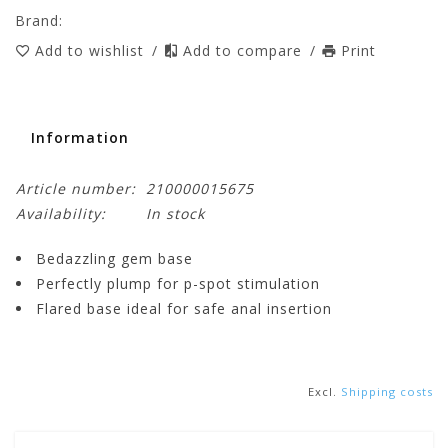
Brand:
Add to wishlist
/
Add to compare
/
Print
Information
Article number:
210000015675
Availability:
In stock
Bedazzling gem base
Perfectly plump for p-spot stimulation
Flared base ideal for safe anal insertion
Excl.
Shipping costs