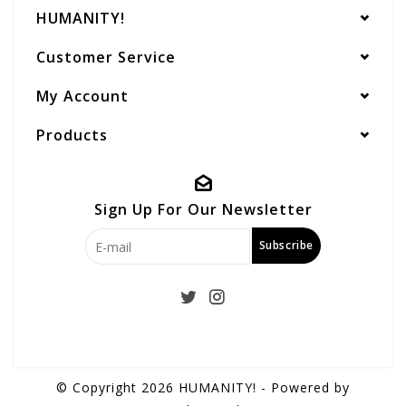
HUMANITY!
Customer Service
My Account
Products
Sign Up For Our Newsletter
Subscribe
© Copyright 2026 HUMANITY! - Powered by