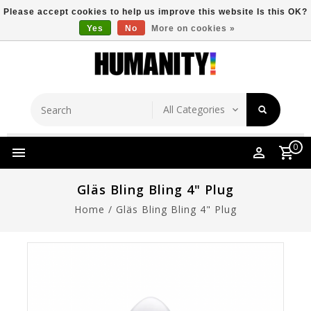
Please accept cookies to help us improve this website Is this OK?
Yes
No
More on cookies »
Store Location
Free Shipping Over $149
0
Gläs Bling Bling 4" Plug
Home
/
Gläs Bling Bling 4" Plug