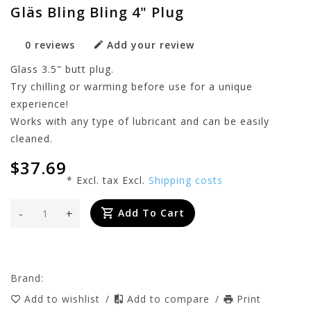
Gläs Bling Bling 4" Plug
0 reviews
Add your review
Glass 3.5" butt plug.
Try chilling or warming before use for a unique
experience!
Works with any type of lubricant and can be easily
cleaned.
$37.69
* Excl. tax Excl.
Shipping costs
-
+
Add To Cart
Brand:
Add to wishlist
/
Add to compare
/
Print