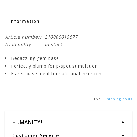
Information
Article number:
210000015677
Availability:
In stock
Bedazzling gem base
Perfectly plump for p-spot stimulation
Flared base ideal for safe anal insertion
Excl.
Shipping costs
HUMANITY!
Customer Service