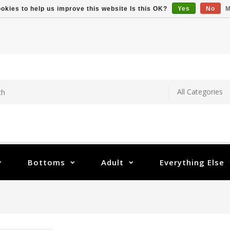
okies to help us improve this website Is this OK?
Yes
No
M
Bottoms
Adult
Everything Else