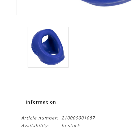
Information
Article number:
210000001087
Availability:
In stock