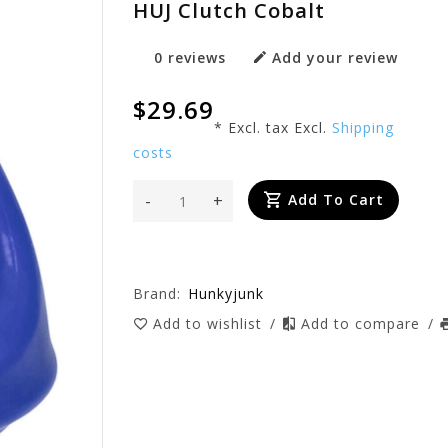
HUJ Clutch Cobalt
0 reviews
Add your review
$29.69
* Excl. tax Excl.
Shipping
costs
-
+
Add To Cart
Brand:
Hunkyjunk
Add to wishlist
/
Add to compare
/