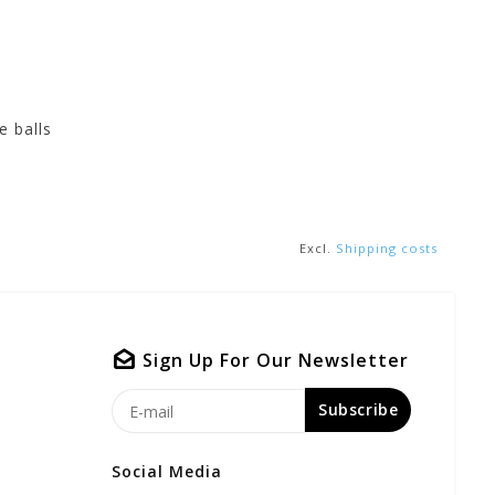
e balls
Excl.
Shipping costs
Sign Up For Our Newsletter
Subscribe
Social Media