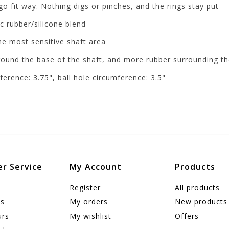
go fit way. Nothing digs or pinches, and the rings stay put
c rubber/silicone blend
the most sensitive shaft area
round the base of the shaft, and more rubber surrounding th
ference: 3.75", ball hole circumference: 3.5"
r Service
My Account
Products
Register
All products
us
My orders
New products
urs
My wishlist
Offers