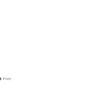
Print