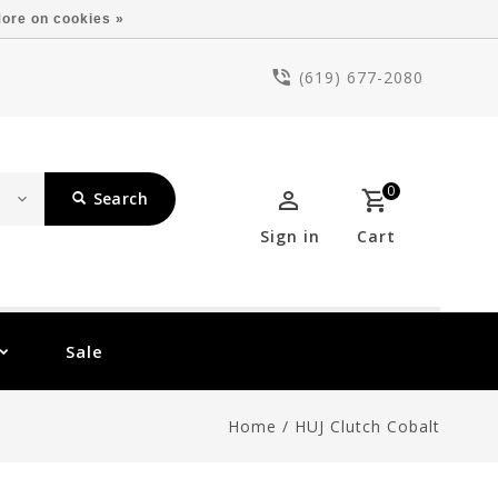
ore on cookies »
(619) 677-2080
0
Search
Sign in
Cart
Sale
Home
/
HUJ Clutch Cobalt