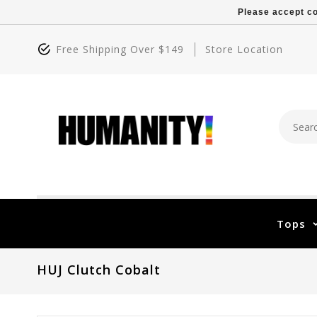
Please accept co
Free Shipping Over $149
Store Location
Tops
HUJ Clutch Cobalt