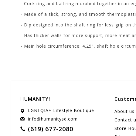
- Cock ring and ball ring morphed together in an er
- Made of a slick, strong, and smooth thermoplasti
- D
ip designed into the shaft ring for less grip on 
- Has thicker walls for more support, more meat a
- Main hole circumference: 4.25", shaft hole circum
HUMANITY!
Custome
LGBTQIA+ Lifestyle Boutique
About us
info@humanitysd.com
Contact 
(619) 677-2080
Store Ho