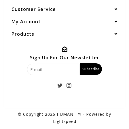
Customer Service
My Account
Products
Sign Up For Our Newsletter
Subscribe
© Copyright 2026 HUMANITY! - Powered by
Lightspeed