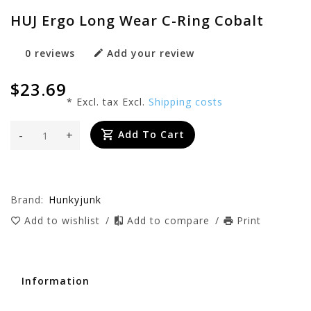
HUJ Ergo Long Wear C-Ring Cobalt
0 reviews
Add your review
$23.69
* Excl. tax Excl.
Shipping costs
-
+
Add To Cart
Brand:
Hunkyjunk
Add to wishlist
/
Add to compare
/
Print
Information