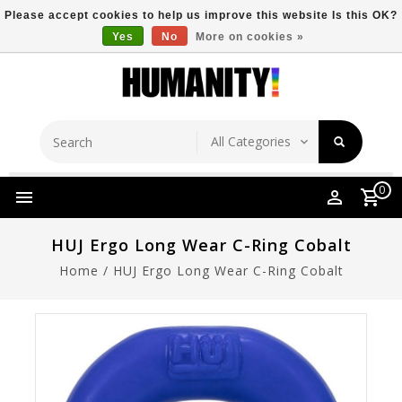
Please accept cookies to help us improve this website Is this OK?
Yes
No
More on cookies »
Store Location
Free Shipping Over $149
0
HUJ Ergo Long Wear C-Ring Cobalt
Home
/
HUJ Ergo Long Wear C-Ring Cobalt