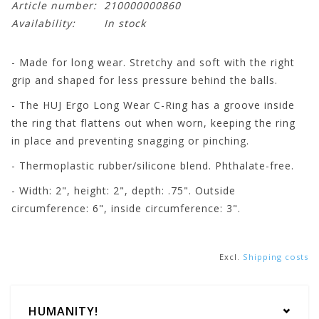
Article number:
210000000860
Availability:
In stock
- Made for long wear. Stretchy and soft with the right
grip and shaped for less pressure behind the balls.
- The HUJ Ergo Long Wear C-Ring has a groove inside
the ring that flattens out when worn, keeping the ring
in place and preventing snagging or pinching.
- Thermoplastic rubber/silicone blend. Phthalate-free.
- Width: 2", height: 2", depth: .75". Outside
circumference: 6", inside circumference: 3".
Excl.
Shipping costs
HUMANITY!