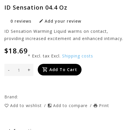
ID Sensation 04.4 Oz
0 reviews
Add your review
ID Sensation Warming Liquid warms on contact,
providing increased excitement and enhanced intimacy.
$18.69
* Excl. tax Excl.
Shipping costs
-
+
Add To Cart
Brand:
Add to wishlist
/
Add to compare
/
Print