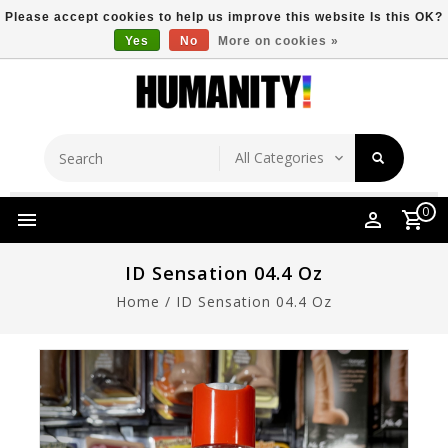
Please accept cookies to help us improve this website Is this OK?
Yes
No
More on cookies »
Store Location
Free Shipping Over $149
0
ID Sensation 04.4 Oz
Home
/
ID Sensation 04.4 Oz