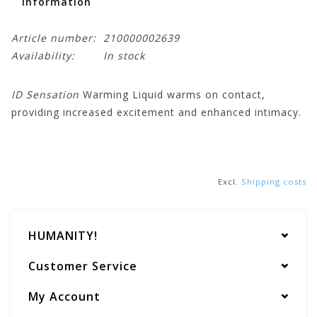
Information
Article number:
210000002639
Availability:
In stock
ID Sensation
Warming Liquid warms on contact,
providing increased excitement and enhanced intimacy.
Excl.
Shipping costs
HUMANITY!
Customer Service
My Account