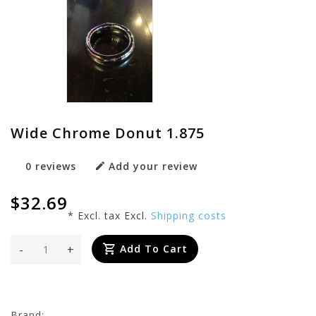
Wide Chrome Donut 1.875
0 reviews
Add your review
$32.69
* Excl. tax Excl.
Shipping costs
-
+
Add To Cart
Brand: