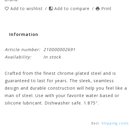
Add to wishlist
/
Add to compare
/
Print
Information
Article number:
210000002691
Availability:
In stock
Crafted from the finest chrome-plated steel and is
guaranteed to last for years. The sleek, seamless
design and durable construction will help you feel like a
man of steel. Use with your favorite water-based or
silicone lubricant. Dishwasher safe. 1.875".
Excl.
Shipping costs