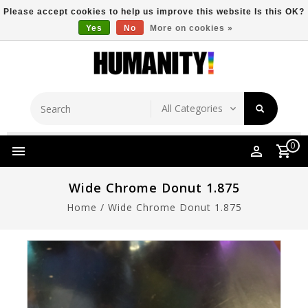
Please accept cookies to help us improve this website Is this OK?
Yes
No
More on cookies »
Store Location
Free Shipping Over $149
0
Wide Chrome Donut 1.875
Home
/
Wide Chrome Donut 1.875