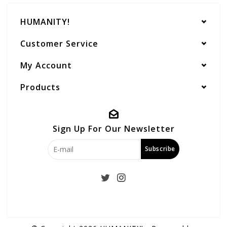
HUMANITY!
Customer Service
My Account
Products
Sign Up For Our Newsletter
Subscribe