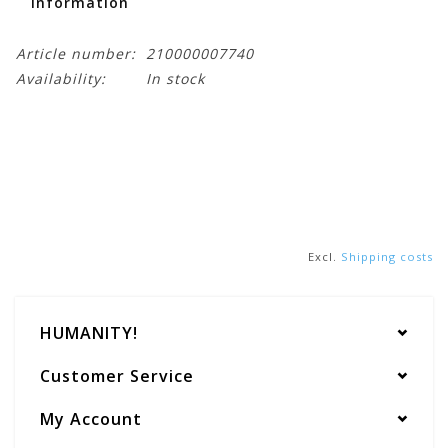
Information
Article number:
210000007740
Availability:
In stock
Excl.
Shipping costs
HUMANITY!
Customer Service
My Account