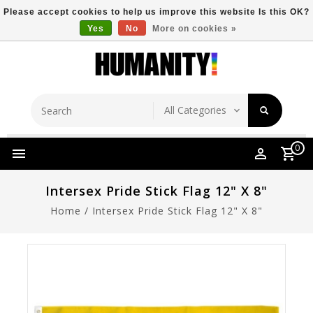
Please accept cookies to help us improve this website Is this OK?
Yes
No
More on cookies »
Store Location
Free Shipping Over $149
0
Intersex Pride Stick Flag 12" X 8"
Home
/
Intersex Pride Stick Flag 12" X 8"