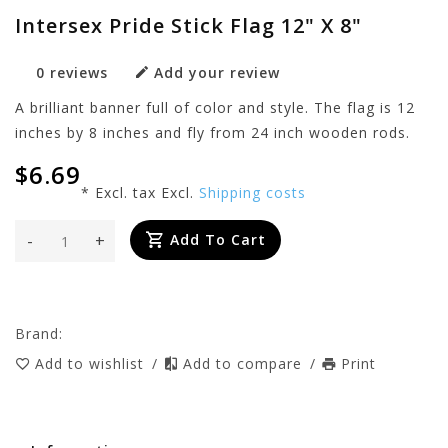
Intersex Pride Stick Flag 12" X 8"
0 reviews
Add your review
A brilliant banner full of color and style. The flag is 12
inches by 8 inches and fly from 24 inch wooden rods.
$6.69
* Excl. tax Excl.
Shipping costs
-
+
Add To Cart
Brand:
Add to wishlist
/
Add to compare
/
Print