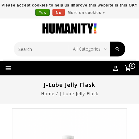
Please accept cookies to help us improve this website Is this OK?
Yes
No
More on cookies »
Store Location
Free Shipping Over $149
0
J-Lube Jelly Flask
Home
/
J-Lube Jelly Flask