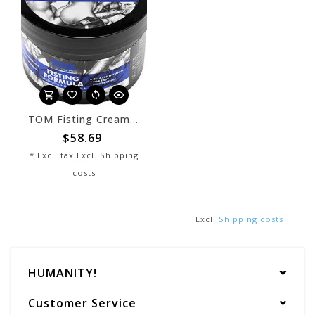
TOM Fisting Cream Lube
$58.69
* Excl. tax Excl.
Shipping
costs
Excl.
Shipping costs
HUMANITY!
Customer Service