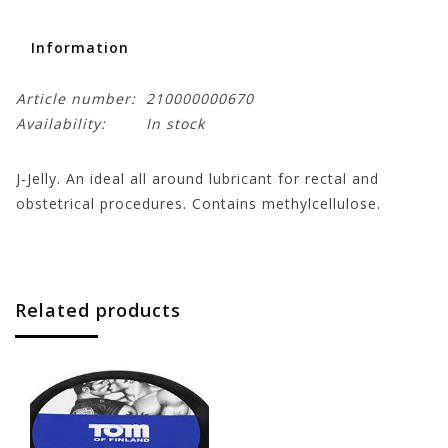
Information
Article number:
210000000670
Availability:
In stock
J-Jelly. An ideal all around lubricant for rectal and
obstetrical procedures. Contains methylcellulose.
Related products