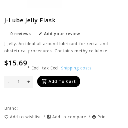
J-Lube Jelly Flask
0 reviews
Add your review
J-Jelly. An ideal all around lubricant for rectal and
obstetrical procedures. Contains methylcellulose.
$15.69
* Excl. tax Excl.
Shipping costs
-
+
Add To Cart
Brand:
Add to wishlist
/
Add to compare
/
Print