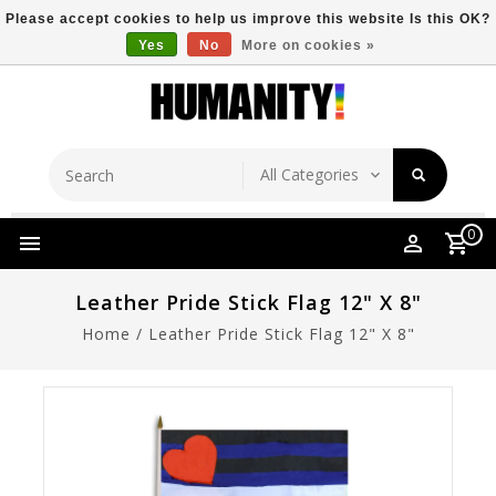
Please accept cookies to help us improve this website Is this OK?
Yes
No
More on cookies »
Store Location
Free Shipping Over $149
0
Leather Pride Stick Flag 12" X 8"
Home
/
Leather Pride Stick Flag 12" X 8"