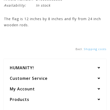
Availability:
In stock
The flag is 12 inches by 8 inches and fly from 24 inch
wooden rods.
Excl.
Shipping costs
HUMANITY!
Customer Service
My Account
Products