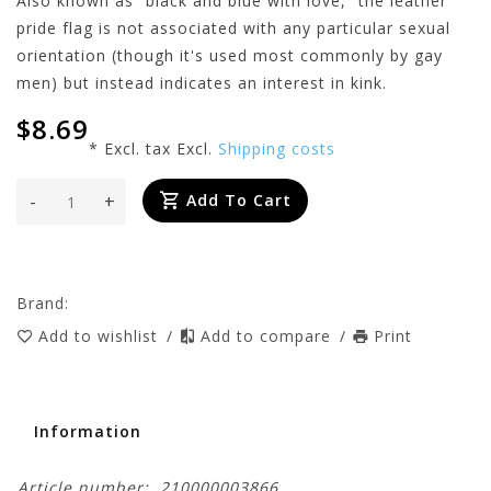
Also known as “black and blue with love,” the leather
pride flag is not associated with any particular sexual
orientation (though it's used most commonly by gay
men) but instead indicates an interest in kink.
$8.69
* Excl. tax Excl.
Shipping costs
-
+
Add To Cart
Brand:
Add to wishlist
/
Add to compare
/
Print
Information
Article number:
210000003866