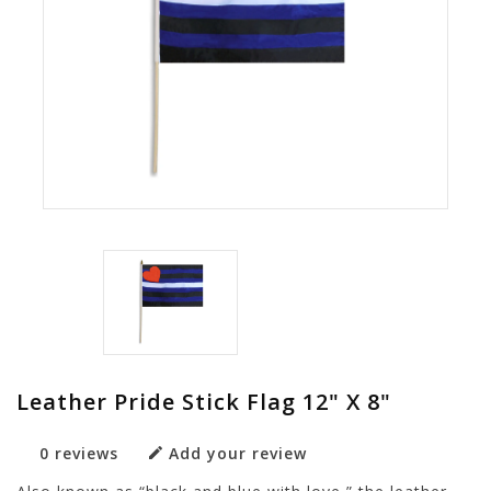
Leather Pride Stick Flag 12" X 8"
0 reviews
Add your review